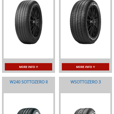
MORE INFO
MORE INFO
W240 SOTTOZERO II
WSOTTOZERO 3