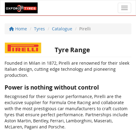
Toggl
Home
Tyres
Catalogue
Pirelli
Tyre Range
Founded in Milan in 1872, Pirelli are renowned for their sleek
Italian design, cutting edge technology and pioneering
production.
Power is nothing without control
Recognised for their superior performance, Pirelli are the
exclusive supplier for Formula One Racing and collaborate
with the most prestigious car manufacturers to craft custom
tyres that ensure perfect performance. Partnerships include
Aston Martin, Bentley, Ferrari, Lamborghini, Maserati,
McLaren, Pagani and Porsche.