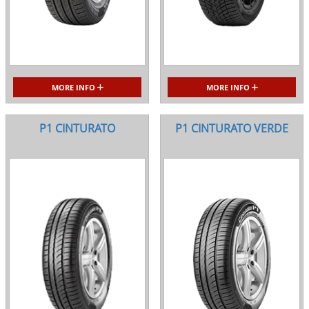
MORE INFO
MORE INFO
P1 CINTURATO
P1 CINTURATO VERDE