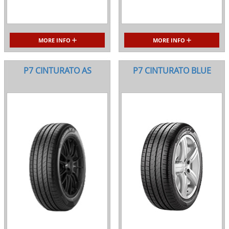
MORE INFO
MORE INFO
P7 CINTURATO AS
P7 CINTURATO BLUE