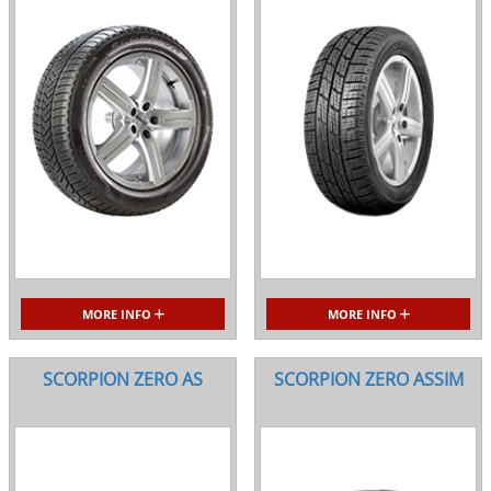
MORE INFO
MORE INFO
SCORPION ZERO AS
SCORPION ZERO ASSIM