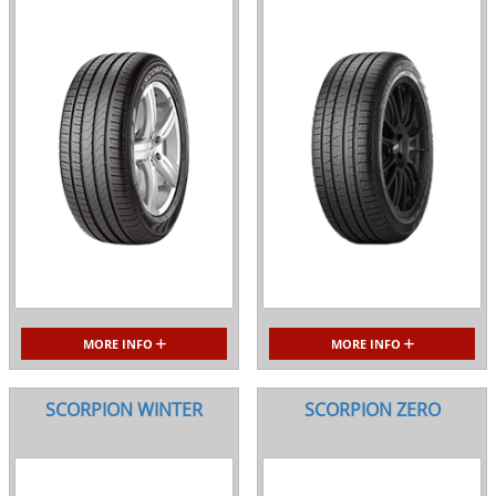
MORE INFO
MORE INFO
SCORPION WINTER
SCORPION ZERO