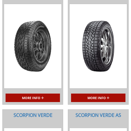
MORE INFO
MORE INFO
SCORPION VERDE
SCORPION VERDE AS