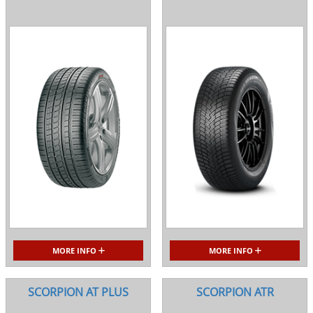
MORE INFO
MORE INFO
SCORPION AT PLUS
SCORPION ATR