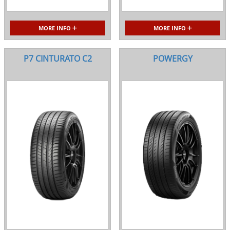
MORE INFO
MORE INFO
P7 CINTURATO C2
POWERGY