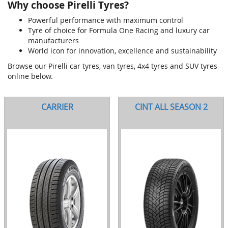
Why choose Pirelli Tyres?
Powerful performance with maximum control
Tyre of choice for Formula One Racing and luxury car
manufacturers
World icon for innovation, excellence and sustainability
Browse our Pirelli car tyres, van tyres, 4x4 tyres and SUV tyres
online below.
CARRIER
CINT ALL SEASON 2