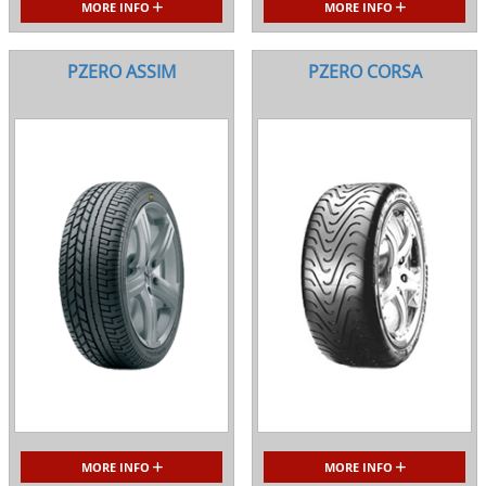
MORE INFO
MORE INFO
PZERO ASSIM
PZERO CORSA
MORE INFO
MORE INFO