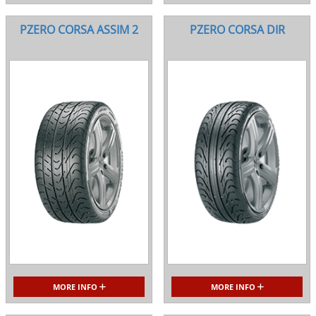
PZERO CORSA ASSIM 2
PZERO CORSA DIR
MORE INFO
MORE INFO