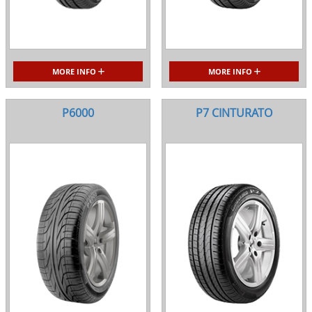
MORE INFO
MORE INFO
P6000
P7 CINTURATO