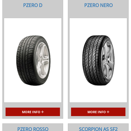
PZERO D
PZERO NERO
MORE INFO
MORE INFO
PZERO ROSSO
SCORPION AS SF2