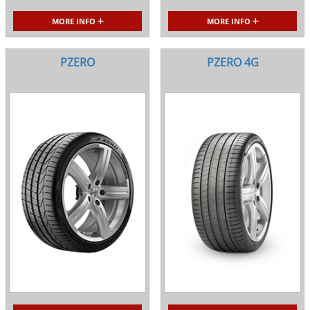
MORE INFO
MORE INFO
PZERO
PZERO 4G