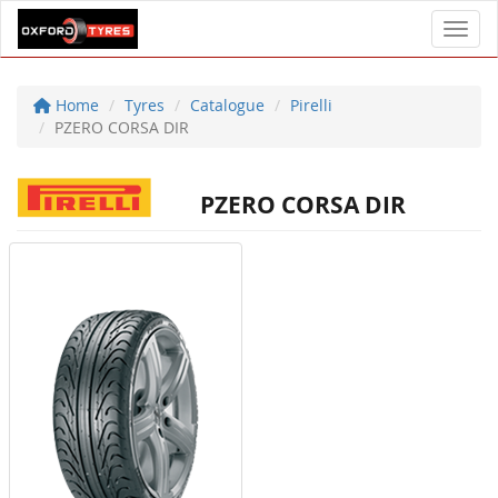
Toggl
Home
Tyres
Catalogue
Pirelli
PZERO CORSA DIR
PZERO CORSA DIR