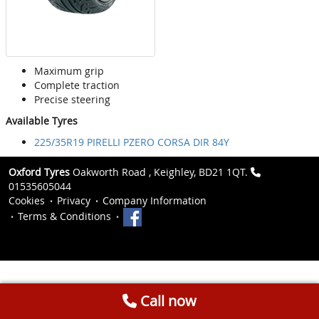
Maximum grip
Complete traction
Precise steering
Available Tyres
225/35R19 PIRELLI PZERO CORSA DIR 84Y
Oxford Tyres
Oakworth Road , Keighley, BD21 1QT.
01535605044
Cookies
Privacy
Company Information
Terms & Conditions
Call now