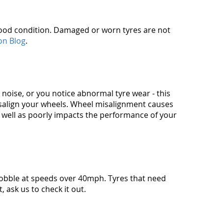
n good condition. Damaged or worn tyres are not
on Blog
.
g' noise, or you notice abnormal tyre wear - this
isalign your wheels. Wheel misalignment causes
 well as poorly impacts the performance of your
wobble at speeds over 40mph. Tyres that need
 ask us to check it out.