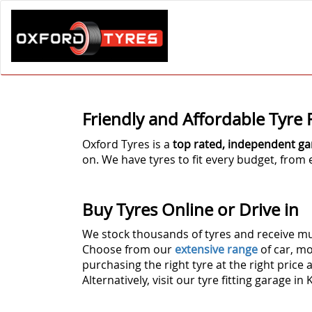
Friendly and Affordable Tyre F
Oxford Tyres is a
top rated, independent ga
on. We have tyres to fit every budget, fro
Buy Tyres Online or Drive in
We stock thousands of tyres and receive mul
Choose from our
extensive range
of car, mo
purchasing the right tyre at the right price 
Alternatively, visit our tyre fitting garage in