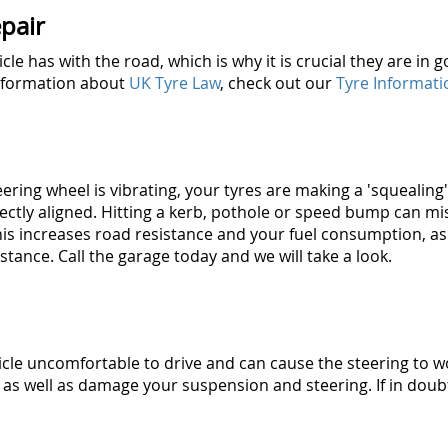
pair
icle has with the road, which is why it is crucial they are i
information about
UK Tyre Law
, check out our
Tyre Informati
steering wheel is vibrating, your tyres are making a 'squealin
rectly aligned. Hitting a kerb, pothole or speed bump can m
his increases road resistance and your fuel consumption, as
stance. Call the garage today and we will take a look.
cle uncomfortable to drive and can cause the steering to 
as well as damage your suspension and steering. If in doubt,