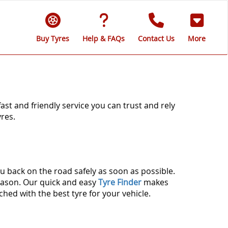
Buy Tyres
Help & FAQs
Contact Us
More
fast and friendly service you can trust and rely
res.
u back on the road safely as soon as possible.
season. Our quick and easy
Tyre Finder
makes
ched with the best tyre for your vehicle.