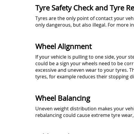
Tyre Safety Check and Tyre Re
Tyres are the only point of contact your veh
only dangerous, but also illegal. For more 
Wheel Alignment
If your vehicle is pulling to one side, your 
could be a sign your wheels need to be cor
excessive and uneven wear to your tyres. T
tyres, for example reduces their stopping di
Wheel Balancing
Uneven weight distribution makes your vehi
rebalancing could cause extreme tyre wear, 