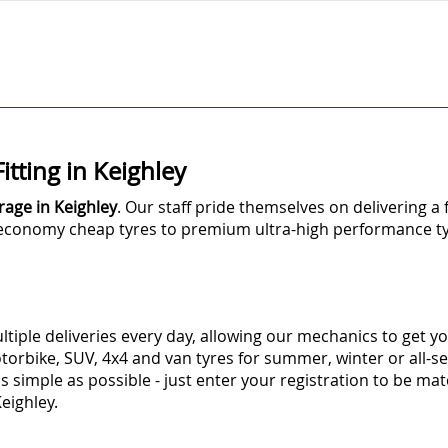
itting in Keighley
rage in Keighley
. Our staff pride themselves on delivering a 
m economy cheap tyres to premium ultra-high performance ty
tiple deliveries every day, allowing our mechanics to get yo
torbike, SUV, 4x4 and van tyres for summer, winter or all-
as simple as possible - just enter your registration to be mat
 Keighley.