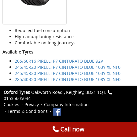
Reduced fuel consumption
High aquaplaning resistance
Comfortable on long journeys
Available Tyres
205/60R16 PIRELLI P7 CINTURATO BLUE 92V
245/45R20 PIRELLI P7 CINTURATO BLUE 103Y XL NF0
245/45R20 PIRELLI P7 CINTURATO BLUE 103Y XL NF0
285/40R20 PIRELLI P7 CINTURATO BLUE 108Y XL NF0
Oxford Tyres
Oakworth Road , Keighley, BD21 1QT.
01535605044
Cookies
Privacy
Company Information
Terms & Conditions
Call now