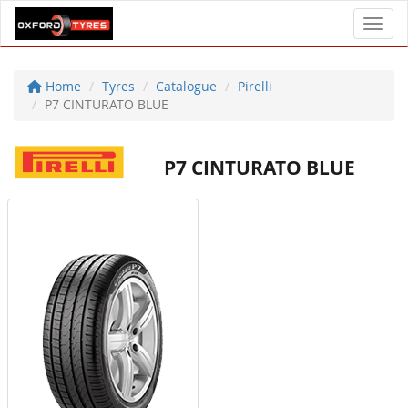
Toggl
Home
Tyres
Catalogue
Pirelli
P7 CINTURATO BLUE
P7 CINTURATO BLUE