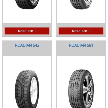
MORE INFO
MORE INFO
ROADIAN 542
ROADIAN 581