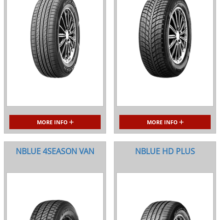
MORE INFO
MORE INFO
NBLUE 4SEASON VAN
NBLUE HD PLUS