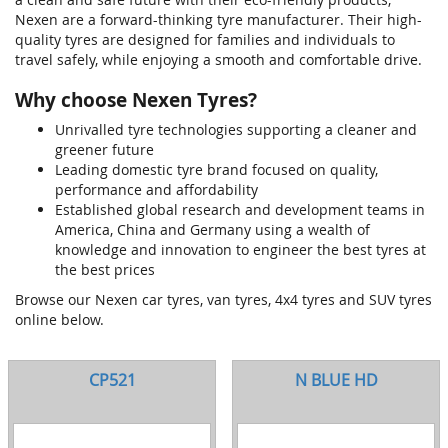
Nexen are a forward-thinking tyre manufacturer. Their high-
quality tyres are designed for families and individuals to
travel safely, while enjoying a smooth and comfortable drive.
Why choose Nexen Tyres?
Unrivalled tyre technologies supporting a cleaner and
greener future
Leading domestic tyre brand focused on quality,
performance and affordability
Established global research and development teams in
America, China and Germany using a wealth of
knowledge and innovation to engineer the best tyres at
the best prices
Browse our Nexen car tyres, van tyres, 4x4 tyres and SUV tyres
online below.
CP521
N BLUE HD