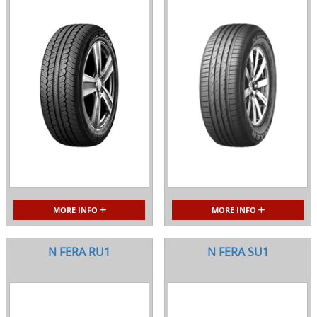
MORE INFO
MORE INFO
N FERA RU1
N FERA SU1