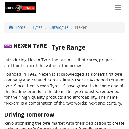
Toggl
Home
Tyres
Catalogue
Nexen
Tyre Range
Introducing Nexen Tyre, the business that cares, prepares,
and thinks about the value of tomorrow.
Founded in 1942, Nexen is acknowledged as Korea's first tyre
company and created Korea's first 60 series V-shaped rotation
tyre. Since then, Nexen Tyre UK have grown to become one of
the leading brands in the domestic tyre industry, renowned
for their high-quality products and affordability. The name
“Nexen” is a combination of the two words: next and century.
Driving Tomorrow
Revolutionising the tyre market with their dedication to create
a clean and safe future with their eco-friendly products,