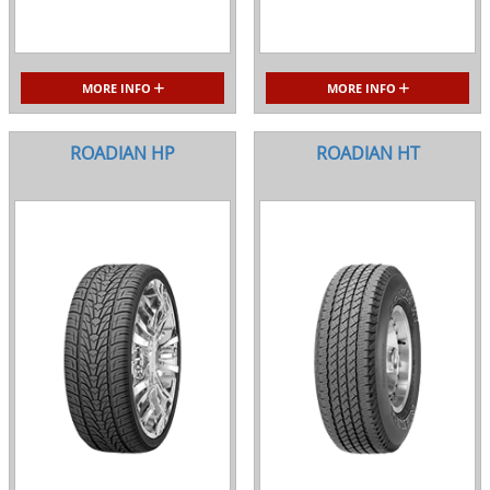
MORE INFO
MORE INFO
ROADIAN HP
ROADIAN HT