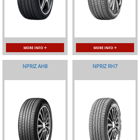
MORE INFO
MORE INFO
NPRIZ AH8
NPRIZ RH7