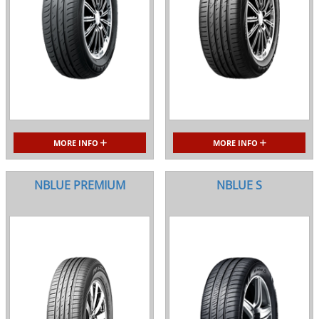
MORE INFO
MORE INFO
NBLUE PREMIUM
NBLUE S