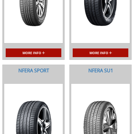
MORE INFO
MORE INFO
NFERA SPORT
NFERA SU1