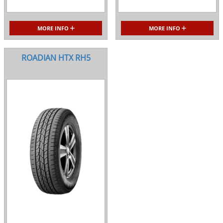
MORE INFO
MORE INFO
ROADIAN HTX RH5