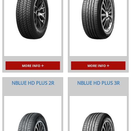
MORE INFO
MORE INFO
NBLUE HD PLUS 2R
NBLUE HD PLUS 3R