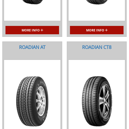
MORE INFO
MORE INFO
ROADIAN AT
ROADIAN CT8