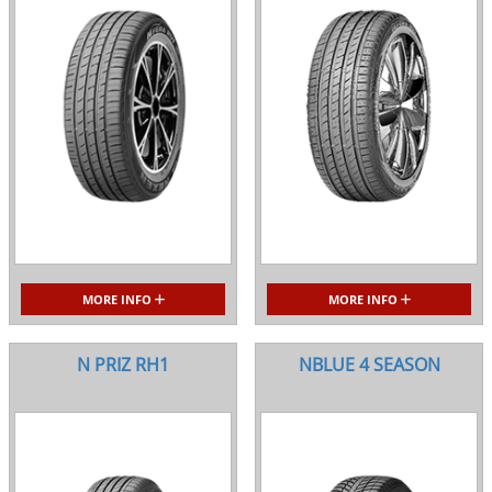
MORE INFO
MORE INFO
N PRIZ RH1
NBLUE 4 SEASON