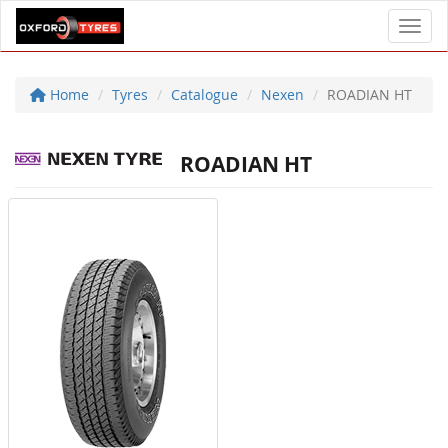
Toggl
Home
Tyres
Catalogue
Nexen
ROADIAN HT
ROADIAN HT