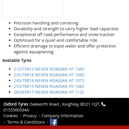
Precision handling and cornering
Durability and strength to carry higher load capacities
Exceptional off road performance and snow traction
Optimised for a quiet and comfortable ride
Efficient drainage to expel water and offer protection
against aquaplaning
Available Tyres
215/75R15 NEXEN ROADIAN HT 100S
235/70R16 NEXEN ROADIAN HT 106S
245/70R16 NEXEN ROADIAN HT 107S
255/70R15 NEXEN ROADIAN HT 108S
265/65R17 NEXEN ROADIAN HT 112S
Oxford Tyres
Oakworth Road , Keighley, BD21 1QT.
01535605044
Cookies
Privacy
Company Information
Terms & Conditions