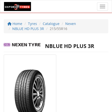
Toggl
Home
Tyres
Catalogue
Nexen
NBLUE HD PLUS 3R
215/55R16
NBLUE HD PLUS 3R