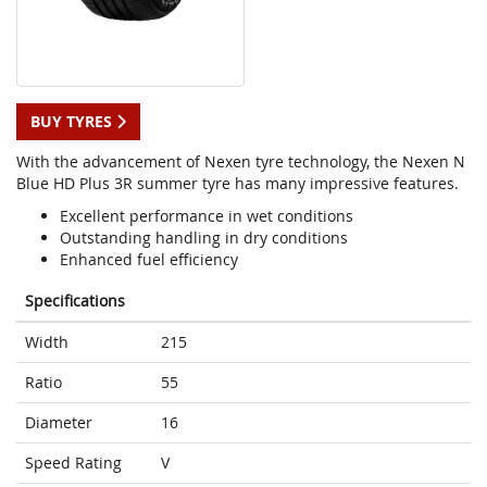
BUY TYRES
With the advancement of Nexen tyre technology, the Nexen N
Blue HD Plus 3R summer tyre has many impressive features.
Excellent performance in wet conditions
Outstanding handling in dry conditions
Enhanced fuel efficiency
Specifications
Width
215
Ratio
55
Diameter
16
Speed Rating
V