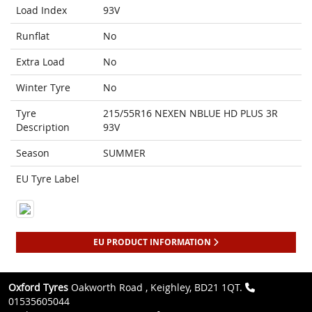
Load Index
93V
Runflat
No
Extra Load
No
Winter Tyre
No
Tyre
215/55R16 NEXEN NBLUE HD PLUS 3R
Description
93V
Season
SUMMER
EU Tyre Label
EU PRODUCT INFORMATION
Oxford Tyres
Oakworth Road , Keighley, BD21 1QT.
01535605044