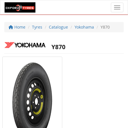
Toggl
Home
Tyres
Catalogue
Yokohama
Y870
Y870