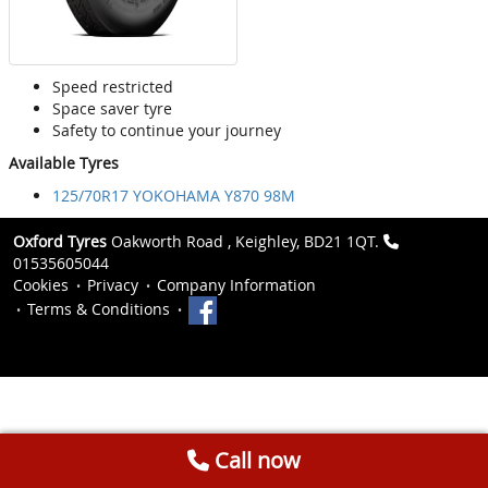
Speed restricted
Space saver tyre
Safety to continue your journey
Available Tyres
125/70R17 YOKOHAMA Y870 98M
Oxford Tyres
Oakworth Road , Keighley, BD21 1QT.
01535605044
Cookies
Privacy
Company Information
Terms & Conditions
Call now