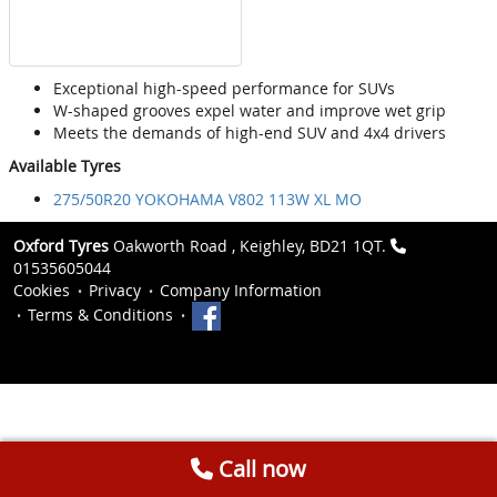
Exceptional high-speed performance for SUVs
W-shaped grooves expel water and improve wet grip
Meets the demands of high-end SUV and 4x4 drivers
Available Tyres
275/50R20 YOKOHAMA V802 113W XL MO
Oxford Tyres
Oakworth Road , Keighley, BD21 1QT.
01535605044
Cookies
Privacy
Company Information
Terms & Conditions
Call now