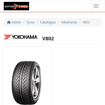
Toggl
Home
Tyres
Catalogue
Yokohama
V802
V802