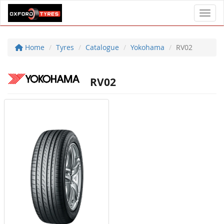
Toggl
Home
Tyres
Catalogue
Yokohama
RV02
RV02