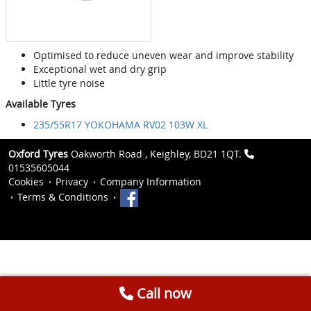
Optimised to reduce uneven wear and improve stability
Exceptional wet and dry grip
Little tyre noise
Available Tyres
235/55R17 YOKOHAMA RV02 103W XL
Oxford Tyres
Oakworth Road , Keighley, BD21 1QT.
01535605044
Cookies
Privacy
Company Information
Terms & Conditions
Call now