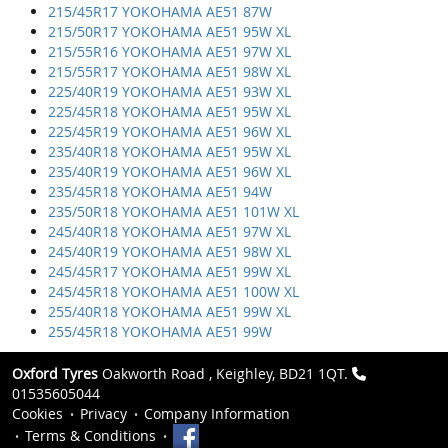
215/45R17 YOKOHAMA AE51 87W
215/50R17 YOKOHAMA AE51 95W XL
215/55R16 YOKOHAMA AE51 97W XL
215/55R17 YOKOHAMA AE51 98W XL
225/40R19 YOKOHAMA AE51 93W XL
225/45R18 YOKOHAMA AE51 95W XL
225/45R19 YOKOHAMA AE51 96W XL
235/40R18 YOKOHAMA AE51 95W XL
235/40R19 YOKOHAMA AE51 96W XL
235/45R18 YOKOHAMA AE51 94W
235/50R18 YOKOHAMA AE51 101W XL
245/40R18 YOKOHAMA AE51 97W XL
245/40R19 YOKOHAMA AE51 98W XL
245/45R17 YOKOHAMA AE51 99W XL
245/45R18 YOKOHAMA AE51 100W XL
255/40R18 YOKOHAMA AE51 99W XL
255/45R18 YOKOHAMA AE51 99W
Oxford Tyres
Oakworth Road , Keighley, BD21 1QT.
01535605044
Cookies
Privacy
Company Information
Terms & Conditions