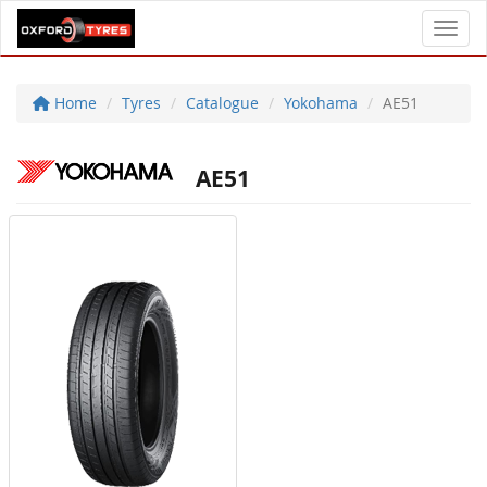
Toggl
Home
Tyres
Catalogue
Yokohama
AE51
AE51