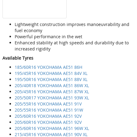
Lightweight construction improves manoeuvrability and
fuel economy
Powerful performance in the wet
Enhanced stability at high speeds and durability due to
increased rigidity
Available Tyres
185/60R16 YOKOHAMA AE51 86H
195/45R16 YOKOHAMA AE51 84V XL
195/50R16 YOKOHAMA AE51 88V XL
205/40R18 YOKOHAMA AE51 86W XL
205/45R16 YOKOHAMA AE51 87W XL
205/50R17 YOKOHAMA AE51 93W XL
205/55R16 YOKOHAMA AE51 91V
205/55R16 YOKOHAMA AE51 91W
205/60R16 YOKOHAMA AE51 92V
205/60R16 YOKOHAMA AE51 92V
205/60R16 YOKOHAMA AE51 96W XL
215/45R16 YOKOHAMA AE51 90V XL