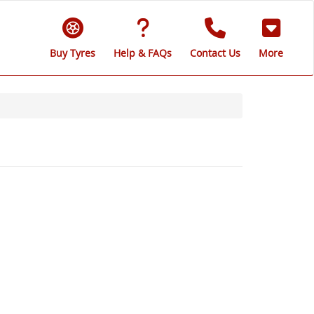
Buy Tyres
Help & FAQs
Contact Us
More