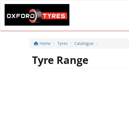
Home
Tyres
Catalogue
Tyre Range