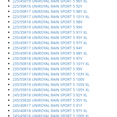
225/45R19 UNIROYAL RAIN SPORT 5 96Y XL
225/50R16 UNIROYAL RAIN SPORT 5 92Y
225/50R17 UNIROYAL RAIN SPORT 5 98Y XL
225/55R17 UNIROYAL RAIN SPORT 5 101Y XL
225/55R18 UNIROYAL RAIN SPORT 5 98V
225/55R19 UNIROYAL RAIN SPORT 5 99V
235/35R19 UNIROYAL RAIN SPORT 5 91Y XL
235/40R18 UNIROYAL RAIN SPORT 5 95Y XL
235/45R17 UNIROYAL RAIN SPORT 5 97Y XL
235/45R17 UNIROYAL RAIN SPORT 5 94Y
235/45R18 UNIROYAL RAIN SPORT 5 98Y XL
235/50R18 UNIROYAL RAIN SPORT 5 97V
235/50R18 UNIROYAL RAIN SPORT 5 101Y XL
235/50R19 UNIROYAL RAIN SPORT 5 99V
235/55R17 UNIROYAL RAIN SPORT 5 103Y XL
235/55R18 UNIROYAL RAIN SPORT 5 100V
235/55R19 UNIROYAL RAIN SPORT 5 105V XL
235/55R19 UNIROYAL RAIN SPORT 5 105Y XL
245/35R18 UNIROYAL RAIN SPORT 5 92Y XL
245/35R20 UNIROYAL RAIN SPORT 5 95Y XL
245/40R17 UNIROYAL RAIN SPORT 5 91Y
245/40R18 UNIROYAL RAIN SPORT 5 97Y XL
245/45R18 UNIROYAL RAIN SPORT 5 100Y XL