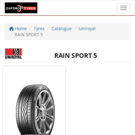
Toggl
Home
Tyres
Catalogue
Uniroyal
RAIN SPORT 5
RAIN SPORT 5