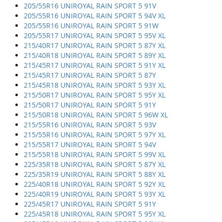
205/55R16 UNIROYAL RAIN SPORT 5 91V
205/55R16 UNIROYAL RAIN SPORT 5 94V XL
205/55R16 UNIROYAL RAIN SPORT 5 91W
205/55R17 UNIROYAL RAIN SPORT 5 95V XL
215/40R17 UNIROYAL RAIN SPORT 5 87Y XL
215/40R18 UNIROYAL RAIN SPORT 5 89Y XL
215/45R17 UNIROYAL RAIN SPORT 5 91Y XL
215/45R17 UNIROYAL RAIN SPORT 5 87Y
215/45R18 UNIROYAL RAIN SPORT 5 93Y XL
215/50R17 UNIROYAL RAIN SPORT 5 95Y XL
215/50R17 UNIROYAL RAIN SPORT 5 91Y
215/50R18 UNIROYAL RAIN SPORT 5 96W XL
215/55R16 UNIROYAL RAIN SPORT 5 93V
215/55R16 UNIROYAL RAIN SPORT 5 97Y XL
215/55R17 UNIROYAL RAIN SPORT 5 94V
215/55R18 UNIROYAL RAIN SPORT 5 99V XL
225/35R18 UNIROYAL RAIN SPORT 5 87Y XL
225/35R19 UNIROYAL RAIN SPORT 5 88Y XL
225/40R18 UNIROYAL RAIN SPORT 5 92Y XL
225/40R19 UNIROYAL RAIN SPORT 5 93Y XL
225/45R17 UNIROYAL RAIN SPORT 5 91Y
225/45R18 UNIROYAL RAIN SPORT 5 95Y XL