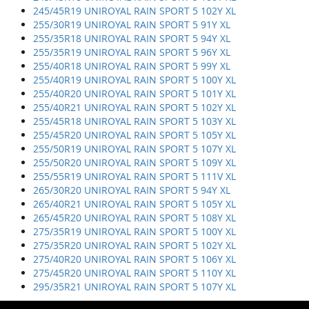
245/45R19 UNIROYAL RAIN SPORT 5 102Y XL
255/30R19 UNIROYAL RAIN SPORT 5 91Y XL
255/35R18 UNIROYAL RAIN SPORT 5 94Y XL
255/35R19 UNIROYAL RAIN SPORT 5 96Y XL
255/40R18 UNIROYAL RAIN SPORT 5 99Y XL
255/40R19 UNIROYAL RAIN SPORT 5 100Y XL
255/40R20 UNIROYAL RAIN SPORT 5 101Y XL
255/40R21 UNIROYAL RAIN SPORT 5 102Y XL
255/45R18 UNIROYAL RAIN SPORT 5 103Y XL
255/45R20 UNIROYAL RAIN SPORT 5 105Y XL
255/50R19 UNIROYAL RAIN SPORT 5 107Y XL
255/50R20 UNIROYAL RAIN SPORT 5 109Y XL
255/55R19 UNIROYAL RAIN SPORT 5 111V XL
265/30R20 UNIROYAL RAIN SPORT 5 94Y XL
265/40R21 UNIROYAL RAIN SPORT 5 105Y XL
265/45R20 UNIROYAL RAIN SPORT 5 108Y XL
275/35R19 UNIROYAL RAIN SPORT 5 100Y XL
275/35R20 UNIROYAL RAIN SPORT 5 102Y XL
275/40R20 UNIROYAL RAIN SPORT 5 106Y XL
275/45R20 UNIROYAL RAIN SPORT 5 110Y XL
295/35R21 UNIROYAL RAIN SPORT 5 107Y XL