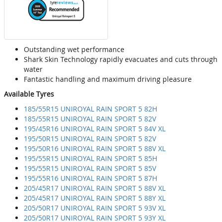
Outstanding wet performance
Shark Skin Technology rapidly evacuates and cuts through
water
Fantastic handling and maximum driving pleasure
Available Tyres
185/55R15 UNIROYAL RAIN SPORT 5 82H
185/55R15 UNIROYAL RAIN SPORT 5 82V
195/45R16 UNIROYAL RAIN SPORT 5 84V XL
195/50R15 UNIROYAL RAIN SPORT 5 82V
195/50R16 UNIROYAL RAIN SPORT 5 88V XL
195/55R15 UNIROYAL RAIN SPORT 5 85H
195/55R15 UNIROYAL RAIN SPORT 5 85V
195/55R16 UNIROYAL RAIN SPORT 5 87H
205/45R17 UNIROYAL RAIN SPORT 5 88V XL
205/45R17 UNIROYAL RAIN SPORT 5 88Y XL
205/50R17 UNIROYAL RAIN SPORT 5 93V XL
205/50R17 UNIROYAL RAIN SPORT 5 93Y XL