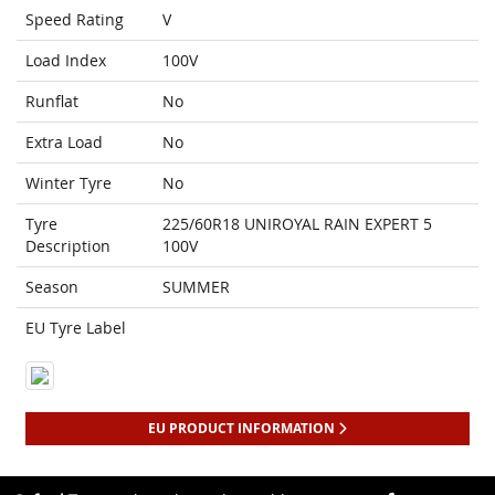
Speed Rating
V
Load Index
100V
Runflat
No
Extra Load
No
Winter Tyre
No
Tyre
225/60R18 UNIROYAL RAIN EXPERT 5
Description
100V
Season
SUMMER
EU Tyre Label
EU PRODUCT INFORMATION