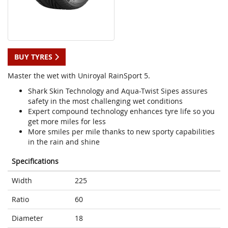
BUY TYRES
Master the wet with Uniroyal RainSport 5.
Shark Skin Technology and Aqua-Twist Sipes assures
safety in the most challenging wet conditions
Expert compound technology enhances tyre life so you
get more miles for less
More smiles per mile thanks to new sporty capabilities
in the rain and shine
Specifications
Width
225
Ratio
60
Diameter
18