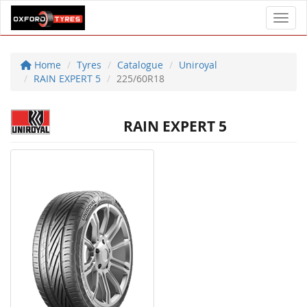
Toggl
Home
Tyres
Catalogue
Uniroyal
RAIN EXPERT 5
225/60R18
RAIN EXPERT 5