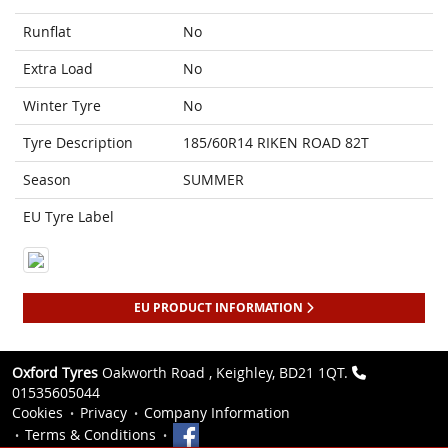
Runflat
No
Extra Load
No
Winter Tyre
No
Tyre Description
185/60R14 RIKEN ROAD 82T
Season
SUMMER
EU Tyre Label
EU PRODUCT INFORMATION
Oxford Tyres
Oakworth Road , Keighley, BD21 1QT.
01535605044
Cookies
Privacy
Company Information
Terms & Conditions