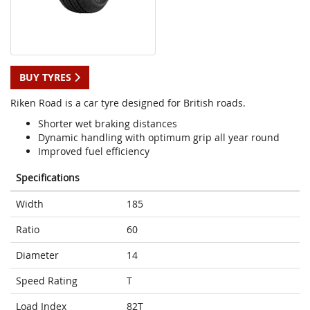
BUY TYRES
Riken Road is a car tyre designed for British roads.
Shorter wet braking distances
Dynamic handling with optimum grip all year round
Improved fuel efficiency
Specifications
Width
185
Ratio
60
Diameter
14
Speed Rating
T
Load Index
82T