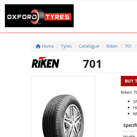
Home
Tyres
Catalogue
Riken
701
701
BUY 
Riken 70
Sh
H
M
Specif
Width