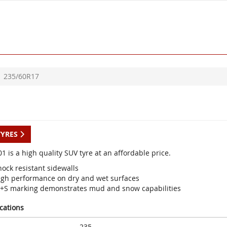
235/60R17
TYRES
1 is a high quality SUV tyre at an affordable price.
ock resistant sidewalls
igh performance on dry and wet surfaces
+S marking demonstrates mud and snow capabilities
ications
235