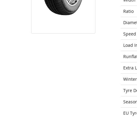
Ratio
Diame
Speed 
Load I
Runfla
Extra 
Winter
Tyre D
Seaso
EU Tyr