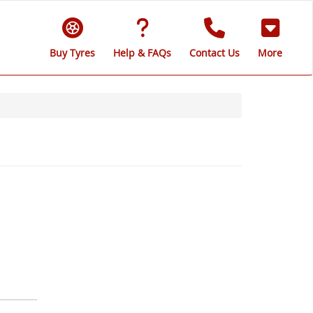
Buy Tyres
Help & FAQs
Contact Us
More