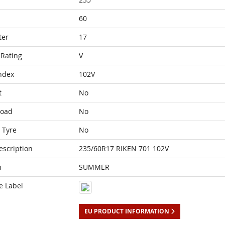
60
ter
17
Rating
V
ndex
102V
t
No
Load
No
 Tyre
No
escription
235/60R17 RIKEN 701 102V
n
SUMMER
e Label
EU PRODUCT INFORMATION