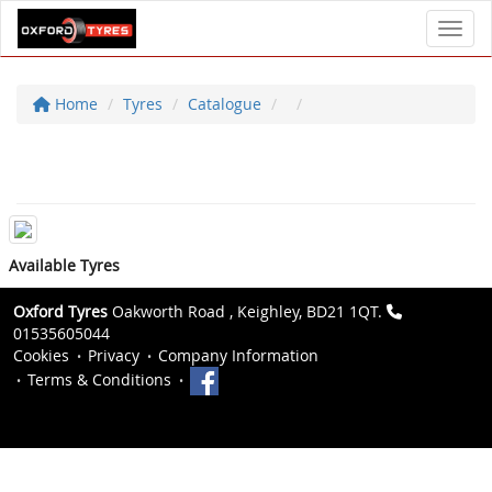
Toggl
Home
Tyres
Catalogue
Available Tyres
Oxford Tyres
Oakworth Road , Keighley, BD21 1QT.
01535605044
Cookies
Privacy
Company Information
Terms & Conditions