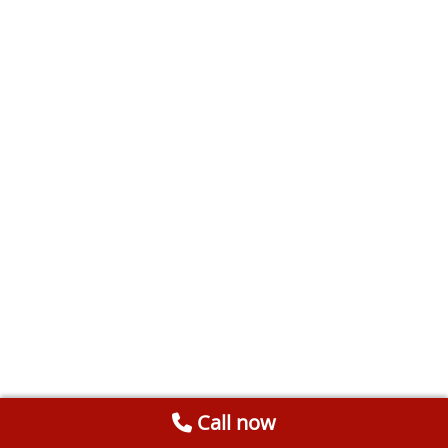
Call now