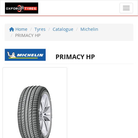
Toggl
Home
Tyres
Catalogue
Michelin
PRIMACY HP
PRIMACY HP