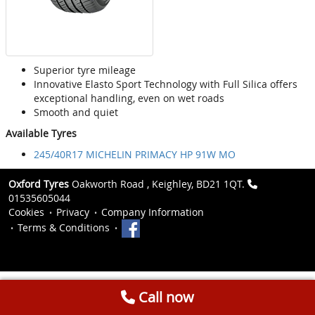
Superior tyre mileage
Innovative Elasto Sport Technology with Full Silica offers
exceptional handling, even on wet roads
Smooth and quiet
Available Tyres
245/40R17 MICHELIN PRIMACY HP 91W MO
Oxford Tyres
Oakworth Road , Keighley, BD21 1QT.
01535605044
Cookies
Privacy
Company Information
Terms & Conditions
Call now