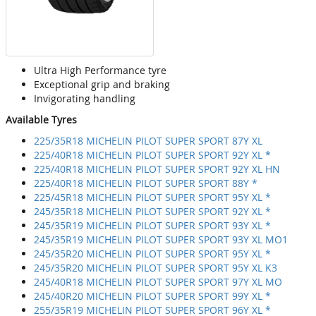
Ultra High Performance tyre
Exceptional grip and braking
Invigorating handling
Available Tyres
225/35R18 MICHELIN PILOT SUPER SPORT 87Y XL
225/40R18 MICHELIN PILOT SUPER SPORT 92Y XL *
225/40R18 MICHELIN PILOT SUPER SPORT 92Y XL HN
225/40R18 MICHELIN PILOT SUPER SPORT 88Y *
225/45R18 MICHELIN PILOT SUPER SPORT 95Y XL *
245/35R18 MICHELIN PILOT SUPER SPORT 92Y XL *
245/35R19 MICHELIN PILOT SUPER SPORT 93Y XL *
245/35R19 MICHELIN PILOT SUPER SPORT 93Y XL MO1
245/35R20 MICHELIN PILOT SUPER SPORT 95Y XL *
245/35R20 MICHELIN PILOT SUPER SPORT 95Y XL K3
245/40R18 MICHELIN PILOT SUPER SPORT 97Y XL MO
245/40R20 MICHELIN PILOT SUPER SPORT 99Y XL *
255/35R19 MICHELIN PILOT SUPER SPORT 96Y XL *