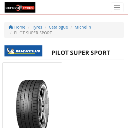
Toggl
Home
Tyres
Catalogue
Michelin
PILOT SUPER SPORT
PILOT SUPER SPORT