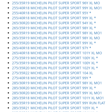
255/35R19 MICHELIN PILOT SUPER SPORT 96Y XL MO
255/40R18 MICHELIN PILOT SUPER SPORT 99Y XL MO1
255/40R18 MICHELIN PILOT SUPER SPORT 95Y *
255/40R18 MICHELIN PILOT SUPER SPORT 99Y XL *
265/30R20 MICHELIN PILOT SUPER SPORT 94Y XL *
265/35R19 MICHELIN PILOT SUPER SPORT 98Y XL *
265/35R19 MICHELIN PILOT SUPER SPORT 98Y XL MO1
265/35R19 MICHELIN PILOT SUPER SPORT 98Y XL MO
265/35R20 MICHELIN PILOT SUPER SPORT 99Y XL *
265/40R18 MICHELIN PILOT SUPER SPORT 97Y *
265/40R18 MICHELIN PILOT SUPER SPORT 101Y XL MO
275/35R19 MICHELIN PILOT SUPER SPORT 100Y XL *
275/35R19 MICHELIN PILOT SUPER SPORT 100Y XL *
275/35R20 MICHELIN PILOT SUPER SPORT 102Y XL *
275/35R22 MICHELIN PILOT SUPER SPORT 104 XL
275/40R18 MICHELIN PILOT SUPER SPORT 99Y *
285/30R19 MICHELIN PILOT SUPER SPORT 98Y XL MO1
285/30R20 MICHELIN PILOT SUPER SPORT 99Y XL *
285/30R20 MICHELIN PILOT SUPER SPORT 99Y XL MO1
285/35R18 MICHELIN PILOT SUPER SPORT 101Y XL MO1
285/35R19 MICHELIN PILOT SUPER SPORT 99Y RUN FLAT
285/35R21 MICHELIN PILOT SUPER SPORT 105Y XL *