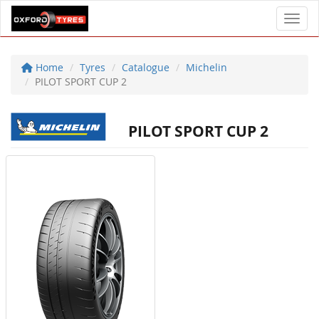
Toggl
Home
Tyres
Catalogue
Michelin
PILOT SPORT CUP 2
PILOT SPORT CUP 2