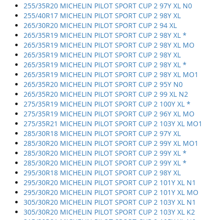
255/35R20 MICHELIN PILOT SPORT CUP 2 97Y XL N0
255/40R17 MICHELIN PILOT SPORT CUP 2 98Y XL
265/30R20 MICHELIN PILOT SPORT CUP 2 94 XL
265/35R19 MICHELIN PILOT SPORT CUP 2 98Y XL *
265/35R19 MICHELIN PILOT SPORT CUP 2 98Y XL MO
265/35R19 MICHELIN PILOT SPORT CUP 2 98Y XL
265/35R19 MICHELIN PILOT SPORT CUP 2 98Y XL *
265/35R19 MICHELIN PILOT SPORT CUP 2 98Y XL MO1
265/35R20 MICHELIN PILOT SPORT CUP 2 95Y N0
265/35R20 MICHELIN PILOT SPORT CUP 2 99 XL N2
275/35R19 MICHELIN PILOT SPORT CUP 2 100Y XL *
275/35R19 MICHELIN PILOT SPORT CUP 2 96Y XL MO
275/35R21 MICHELIN PILOT SPORT CUP 2 103Y XL MO1
285/30R18 MICHELIN PILOT SPORT CUP 2 97Y XL
285/30R20 MICHELIN PILOT SPORT CUP 2 99Y XL MO1
285/30R20 MICHELIN PILOT SPORT CUP 2 99Y XL *
285/30R20 MICHELIN PILOT SPORT CUP 2 99Y XL *
295/30R18 MICHELIN PILOT SPORT CUP 2 98Y XL
295/30R20 MICHELIN PILOT SPORT CUP 2 101Y XL N1
295/30R20 MICHELIN PILOT SPORT CUP 2 101Y XL MO
305/30R20 MICHELIN PILOT SPORT CUP 2 103Y XL N1
305/30R20 MICHELIN PILOT SPORT CUP 2 103Y XL K2