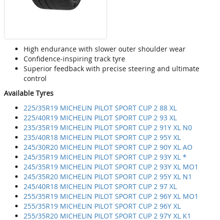
High endurance with slower outer shoulder wear
Confidence-inspiring track tyre
Superior feedback with precise steering and ultimate
control
Available Tyres
225/35R19 MICHELIN PILOT SPORT CUP 2 88 XL
225/40R19 MICHELIN PILOT SPORT CUP 2 93 XL
235/35R19 MICHELIN PILOT SPORT CUP 2 91Y XL N0
235/40R18 MICHELIN PILOT SPORT CUP 2 95Y XL
245/30R20 MICHELIN PILOT SPORT CUP 2 90Y XL AO
245/35R19 MICHELIN PILOT SPORT CUP 2 93Y XL *
245/35R19 MICHELIN PILOT SPORT CUP 2 93Y XL MO1
245/35R20 MICHELIN PILOT SPORT CUP 2 95Y XL N1
245/40R18 MICHELIN PILOT SPORT CUP 2 97 XL
255/35R19 MICHELIN PILOT SPORT CUP 2 96Y XL MO1
255/35R19 MICHELIN PILOT SPORT CUP 2 96Y XL
255/35R20 MICHELIN PILOT SPORT CUP 2 97Y XL K1