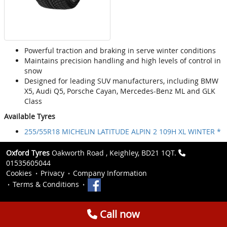
Powerful traction and braking in serve winter conditions
Maintains precision handling and high levels of control in
snow
Designed for leading SUV manufacturers, including BMW
X5, Audi Q5, Porsche Cayan, Mercedes-Benz ML and GLK
Class
Available Tyres
255/55R18 MICHELIN LATITUDE ALPIN 2 109H XL WINTER *
Oxford Tyres
Oakworth Road , Keighley, BD21 1QT.
01535605044
Cookies
Privacy
Company Information
Terms & Conditions
Call now