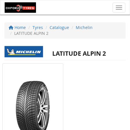
Toggl
Home
Tyres
Catalogue
Michelin
LATITUDE ALPIN 2
LATITUDE ALPIN 2