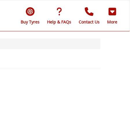
Buy Tyres
Help & FAQs
Contact Us
More