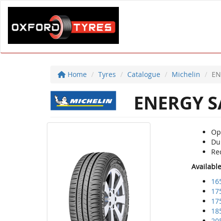
Home
Tyres
Catalogue
Michelin
EN
ENERGY S
Op
Du
Re
Availabl
16
17
17
18
20