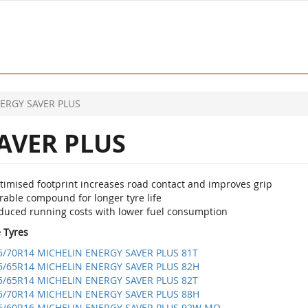
ERGY SAVER PLUS
AVER PLUS
timised footprint increases road contact and improves grip
rable compound for longer tyre life
duced running costs with lower fuel consumption
e Tyres
5/70R14 MICHELIN ENERGY SAVER PLUS 81T
5/65R14 MICHELIN ENERGY SAVER PLUS 82H
5/65R14 MICHELIN ENERGY SAVER PLUS 82T
5/70R14 MICHELIN ENERGY SAVER PLUS 88H
5/60R16 MICHELIN ENERGY SAVER PLUS 92W MO