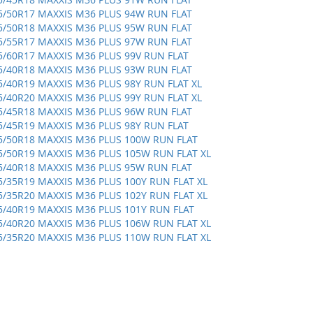
5/50R17 MAXXIS M36 PLUS 94W RUN FLAT
5/50R18 MAXXIS M36 PLUS 95W RUN FLAT
5/55R17 MAXXIS M36 PLUS 97W RUN FLAT
5/60R17 MAXXIS M36 PLUS 99V RUN FLAT
5/40R18 MAXXIS M36 PLUS 93W RUN FLAT
5/40R19 MAXXIS M36 PLUS 98Y RUN FLAT XL
5/40R20 MAXXIS M36 PLUS 99Y RUN FLAT XL
5/45R18 MAXXIS M36 PLUS 96W RUN FLAT
5/45R19 MAXXIS M36 PLUS 98Y RUN FLAT
5/50R18 MAXXIS M36 PLUS 100W RUN FLAT
5/50R19 MAXXIS M36 PLUS 105W RUN FLAT XL
5/40R18 MAXXIS M36 PLUS 95W RUN FLAT
5/35R19 MAXXIS M36 PLUS 100Y RUN FLAT XL
5/35R20 MAXXIS M36 PLUS 102Y RUN FLAT XL
5/40R19 MAXXIS M36 PLUS 101Y RUN FLAT
5/40R20 MAXXIS M36 PLUS 106W RUN FLAT XL
5/35R20 MAXXIS M36 PLUS 110W RUN FLAT XL