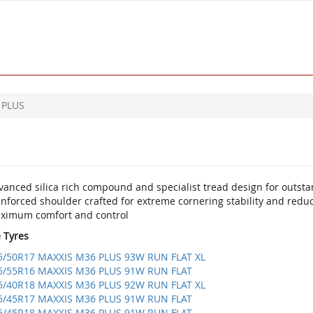
 PLUS
anced silica rich compound and specialist tread design for outsta
inforced shoulder crafted for extreme cornering stability and redu
ximum comfort and control
e Tyres
5/50R17 MAXXIS M36 PLUS 93W RUN FLAT XL
5/55R16 MAXXIS M36 PLUS 91W RUN FLAT
5/40R18 MAXXIS M36 PLUS 92W RUN FLAT XL
5/45R17 MAXXIS M36 PLUS 91W RUN FLAT
5/45R18 MAXXIS M36 PLUS 91W RUN FLAT