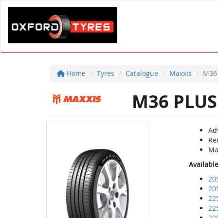
Home
Tyres
Catalogue
Maxxis
M36
M36 PLUS
Adv
Re
Ma
Availabl
20
20
22
22
22