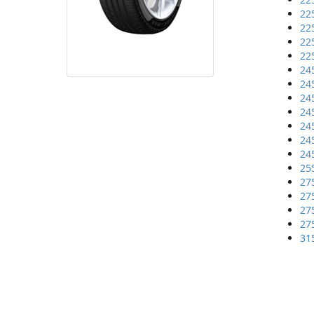
22
22
22
22
24
24
24
24
24
24
24
25
27
27
27
27
31