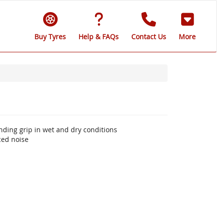
Buy Tyres
Help & FAQs
Contact Us
More
nding grip in wet and dry conditions
ced noise