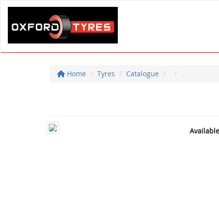
Home
Tyres
Catalogue
Availabl