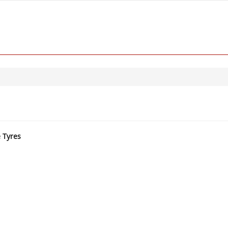
e Tyres