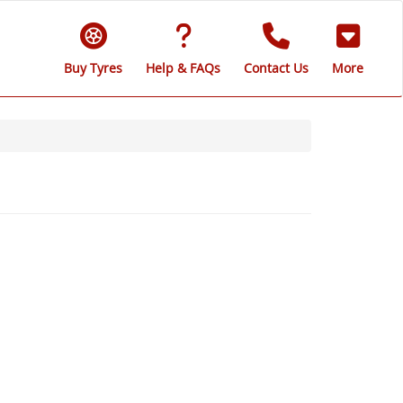
Buy Tyres
Help & FAQs
Contact Us
More