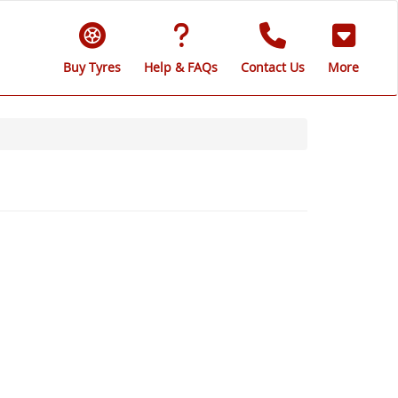
Buy Tyres
Help & FAQs
Contact Us
More