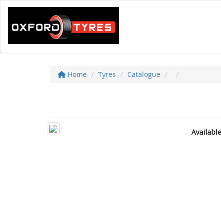
Home
Tyres
Catalogue
Availabl