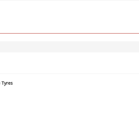
e Tyres