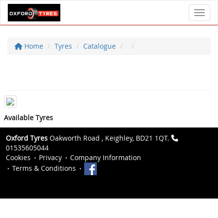
Toggl
Home
Tyres
Catalogue
Available Tyres
Oxford Tyres
Oakworth Road , Keighley, BD21 1QT.
01535605044
Cookies
Privacy
Company Information
Terms & Conditions