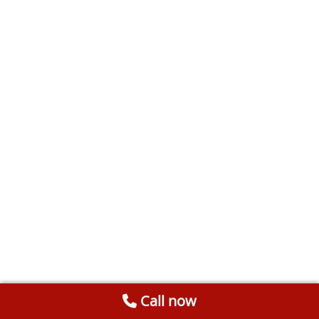
Call now