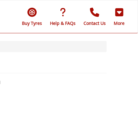
Buy Tyres
Help & FAQs
Contact Us
More
d