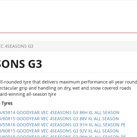
EC 4SEASONS G3
SONS G3
ll-rounded tyre that delivers maximum performance all year roun
ectacular grip and handling on dry, wet and snow covered roads
ard-winning all-season tyre
e Tyres
5/65R14 GOODYEAR VEC 4SEASONS G3 86H XL ALL SEASON
5/60R15 GOODYEAR VEC 4SEASONS G3 88V XL ALL SEASON
5/55R16 GOODYEAR VEC 4SEASONS G3 91H XL ALL SEASON PE
5/60R15 GOODYEAR VEC 4SEASONS G3 92V XL ALL SEASON
5/60R18 GOODYEAR VEC 4SEASONS G3 96H XL ALL SEASON RE