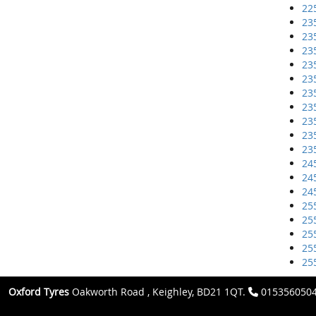
22
23
23
23
23
23
23
23
23
23
23
24
24
24
25
25
25
25
25
Oxford Tyres
Oakworth Road , Keighley, BD21 1QT.
015356050