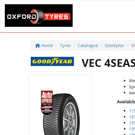
Home
Tyres
Catalogue
Goodyear
V
VEC 4SEA
We
Sp
Aw
Availabl
17
18
19
19
19