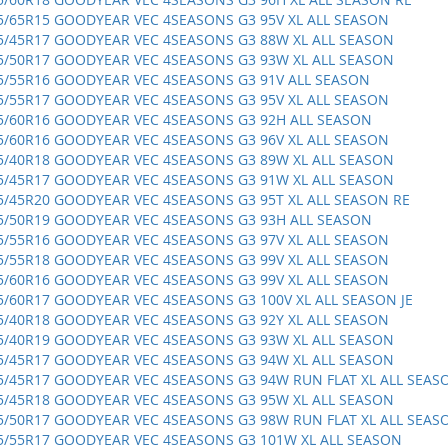
5/65R15 GOODYEAR VEC 4SEASONS G3 95V XL ALL SEASON
5/45R17 GOODYEAR VEC 4SEASONS G3 88W XL ALL SEASON
5/50R17 GOODYEAR VEC 4SEASONS G3 93W XL ALL SEASON
5/55R16 GOODYEAR VEC 4SEASONS G3 91V ALL SEASON
5/55R17 GOODYEAR VEC 4SEASONS G3 95V XL ALL SEASON
5/60R16 GOODYEAR VEC 4SEASONS G3 92H ALL SEASON
5/60R16 GOODYEAR VEC 4SEASONS G3 96V XL ALL SEASON
5/40R18 GOODYEAR VEC 4SEASONS G3 89W XL ALL SEASON
5/45R17 GOODYEAR VEC 4SEASONS G3 91W XL ALL SEASON
5/45R20 GOODYEAR VEC 4SEASONS G3 95T XL ALL SEASON RE
5/50R19 GOODYEAR VEC 4SEASONS G3 93H ALL SEASON
5/55R16 GOODYEAR VEC 4SEASONS G3 97V XL ALL SEASON
5/55R18 GOODYEAR VEC 4SEASONS G3 99V XL ALL SEASON
5/60R16 GOODYEAR VEC 4SEASONS G3 99V XL ALL SEASON
5/60R17 GOODYEAR VEC 4SEASONS G3 100V XL ALL SEASON JE
5/40R18 GOODYEAR VEC 4SEASONS G3 92Y XL ALL SEASON
5/40R19 GOODYEAR VEC 4SEASONS G3 93W XL ALL SEASON
5/45R17 GOODYEAR VEC 4SEASONS G3 94W XL ALL SEASON
5/45R17 GOODYEAR VEC 4SEASONS G3 94W RUN FLAT XL ALL SEAS
5/45R18 GOODYEAR VEC 4SEASONS G3 95W XL ALL SEASON
5/50R17 GOODYEAR VEC 4SEASONS G3 98W RUN FLAT XL ALL SEAS
5/55R17 GOODYEAR VEC 4SEASONS G3 101W XL ALL SEASON