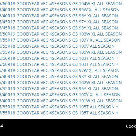
5/60R18 GOODYEAR VEC 4SEASONS G3 104W XL ALL SEASON
5/40R18 GOODYEAR VEC 4SEASONS G3 95W XL ALL SEASON
5/40R19 GOODYEAR VEC 4SEASONS G3 96Y XL ALL SEASON
5/45R17 GOODYEAR VEC 4SEASONS G3 97Y XL ALL SEASON
5/45R18 GOODYEAR VEC 4SEASONS G3 98Y XL ALL SEASON
5/50R19 GOODYEAR VEC 4SEASONS G3 103W XL ALL SEASON
5/55R17 GOODYEAR VEC 4SEASONS G3 103Y XL ALL SEASON
5/55R18 GOODYEAR VEC 4SEASONS G3 100V ALL SEASON
5/55R19 GOODYEAR VEC 4SEASONS G3 105W XL ALL SEASON
5/60R18 GOODYEAR VEC 4SEASONS G3 103T ALL SEASON +
5/60R18 GOODYEAR VEC 4SEASONS G3 103T ALL SEASON +
5/40R18 GOODYEAR VEC 4SEASONS G3 97W XL ALL SEASON
5/40R19 GOODYEAR VEC 4SEASONS G3 98Y XL ALL SEASON
5/45R19 GOODYEAR VEC 4SEASONS G3 102W XL ALL SEASON
5/35R19 GOODYEAR VEC 4SEASONS G3 96Y XL ALL SEASON
5/40R19 GOODYEAR VEC 4SEASONS G3 100Y XL ALL SEASON
5/40R20 GOODYEAR VEC 4SEASONS G3 101W XL ALL SEASON
5/55R18 GOODYEAR VEC 4SEASONS G3 105T ALL SEASON +
5/55R18 GOODYEAR VEC 4SEASONS G3 105T ALL SEASON +
44
Cook