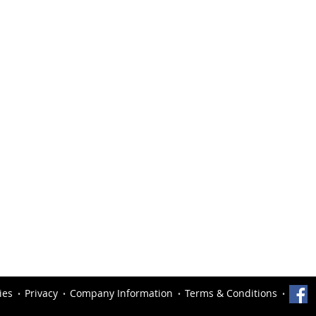
ies
Privacy
Company Information
Terms & Conditions