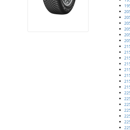
19
20
20
20
20
20
20
21
21
21
21
21
21
21
21
22
22
22
22
22
22
22