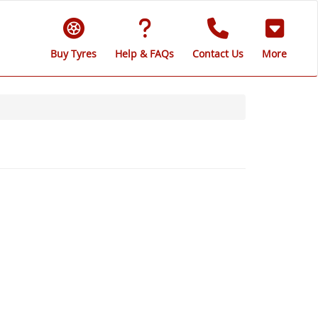
Buy Tyres
Help & FAQs
Contact Us
More