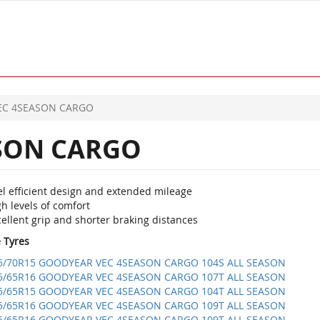
EC 4SEASON CARGO
SON CARGO
el efficient design and extended mileage
h levels of comfort
ellent grip and shorter braking distances
e Tyres
5/70R15 GOODYEAR VEC 4SEASON CARGO 104S ALL SEASON
5/65R16 GOODYEAR VEC 4SEASON CARGO 107T ALL SEASON
5/65R15 GOODYEAR VEC 4SEASON CARGO 104T ALL SEASON
5/65R16 GOODYEAR VEC 4SEASON CARGO 109T ALL SEASON
5/65R16 GOODYEAR VEC 4SEASON CARGO 109T ALL SEASON