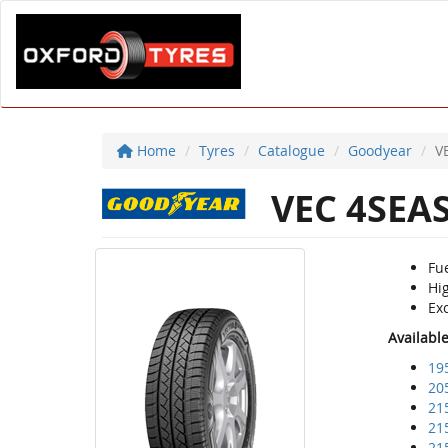
Home
Tyres
Catalogue
Goodyear
V
VEC 4SEA
Fu
Hig
Exc
Availabl
19
20
21
21
21