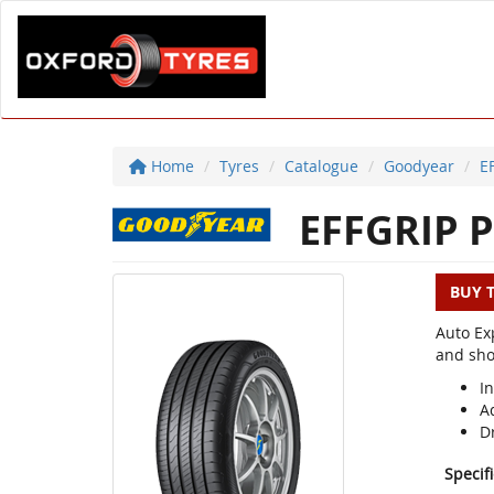
Home
Tyres
Catalogue
Goodyear
E
EFFGRIP P
BUY 
Auto Ex
and sho
I
A
D
Specif