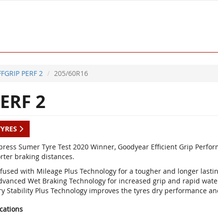
FFGRIP PERF 2
205/60R16
ERF 2
TYRES
press Sumer Tyre Test 2020 Winner, Goodyear Efficient Grip Perfor
rter braking distances.
nfused with Mileage Plus Technology for a tougher and longer lastin
dvanced Wet Braking Technology for increased grip and rapid wate
ry Stability Plus Technology improves the tyres dry performance and
ications