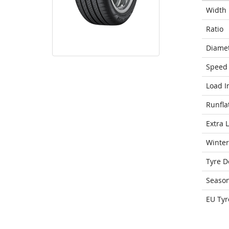
Width
Ratio
Diame
Speed 
Load I
Runfla
Extra 
Winter
Tyre D
Seaso
EU Tyr