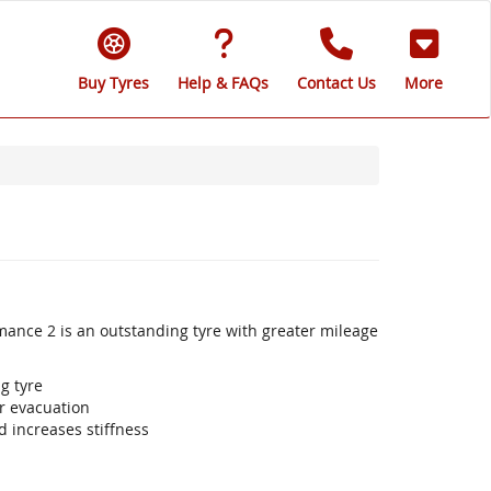
Buy Tyres
Help & FAQs
Contact Us
More
mance 2 is an outstanding tyre with greater mileage
g tyre
r evacuation
 increases stiffness