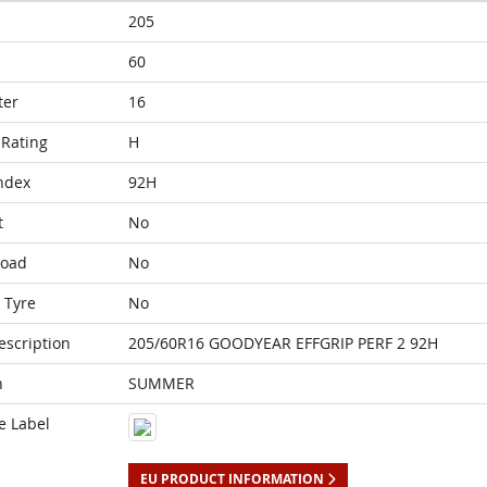
205
60
ter
16
Rating
H
ndex
92H
t
No
Load
No
 Tyre
No
escription
205/60R16 GOODYEAR EFFGRIP PERF 2 92H
n
SUMMER
e Label
EU PRODUCT INFORMATION