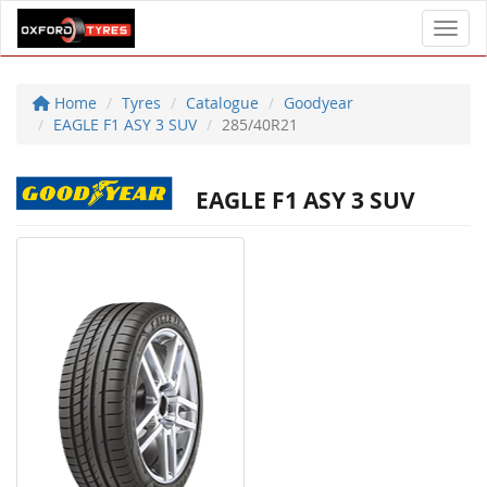
Toggl
Home
Tyres
Catalogue
Goodyear
EAGLE F1 ASY 3 SUV
285/40R21
EAGLE F1 ASY 3 SUV