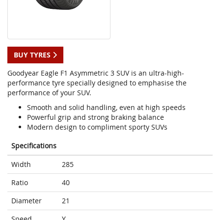
BUY TYRES
Goodyear Eagle F1 Asymmetric 3 SUV is an ultra-high-
performance tyre specially designed to emphasise the
performance of your SUV.
Smooth and solid handling, even at high speeds
Powerful grip and strong braking balance
Modern design to compliment sporty SUVs
Specifications
Width
285
Ratio
40
Diameter
21
Speed
Y