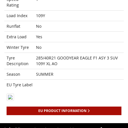
Rating
Load Index
109Y
Runflat
No
Extra Load
Yes
Winter Tyre
No
Tyre
285/40R21 GOODYEAR EAGLE F1 ASY 3 SUV
Description
109Y XL AO
Season
SUMMER
EU Tyre Label
EU PRODUCT INFORMATION