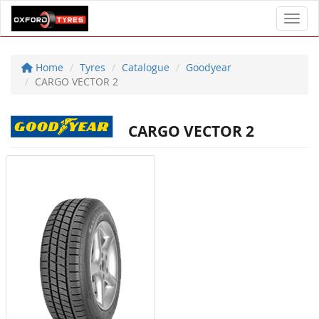
Toggl
Home
Tyres
Catalogue
Goodyear
CARGO VECTOR 2
CARGO VECTOR 2