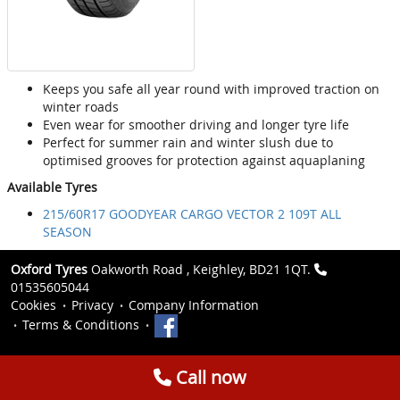
Keeps you safe all year round with improved traction on
winter roads
Even wear for smoother driving and longer tyre life
Perfect for summer rain and winter slush due to
optimised grooves for protection against aquaplaning
Available Tyres
215/60R17 GOODYEAR CARGO VECTOR 2 109T ALL
SEASON
Oxford Tyres
Oakworth Road , Keighley, BD21 1QT.
01535605044
Cookies
Privacy
Company Information
Terms & Conditions
Call now