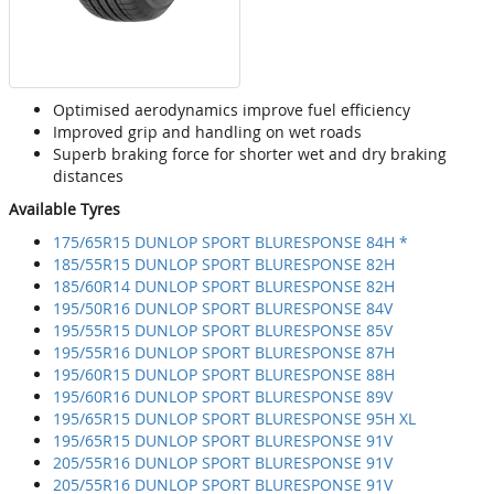
Optimised aerodynamics improve fuel efficiency
Improved grip and handling on wet roads
Superb braking force for shorter wet and dry braking
distances
Available Tyres
175/65R15 DUNLOP SPORT BLURESPONSE 84H *
185/55R15 DUNLOP SPORT BLURESPONSE 82H
185/60R14 DUNLOP SPORT BLURESPONSE 82H
195/50R16 DUNLOP SPORT BLURESPONSE 84V
195/55R15 DUNLOP SPORT BLURESPONSE 85V
195/55R16 DUNLOP SPORT BLURESPONSE 87H
195/60R15 DUNLOP SPORT BLURESPONSE 88H
195/60R16 DUNLOP SPORT BLURESPONSE 89V
195/65R15 DUNLOP SPORT BLURESPONSE 95H XL
195/65R15 DUNLOP SPORT BLURESPONSE 91V
205/55R16 DUNLOP SPORT BLURESPONSE 91V
205/55R16 DUNLOP SPORT BLURESPONSE 91V