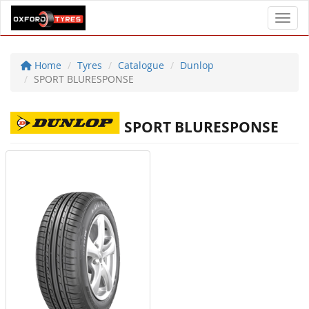
Toggl
Home
Tyres
Catalogue
Dunlop
SPORT BLURESPONSE
SPORT BLURESPONSE