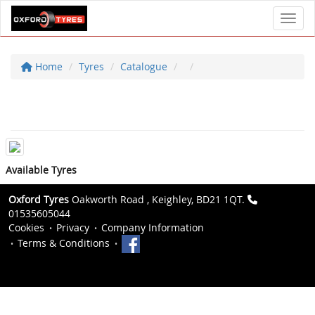
Toggl
Home
Tyres
Catalogue
Available Tyres
Oxford Tyres
Oakworth Road , Keighley, BD21 1QT.
01535605044
Cookies
Privacy
Company Information
Terms & Conditions