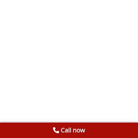
Call now