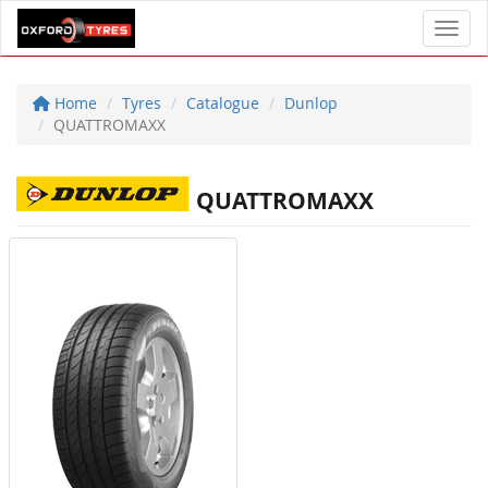
Toggl
Home
Tyres
Catalogue
Dunlop
QUATTROMAXX
QUATTROMAXX