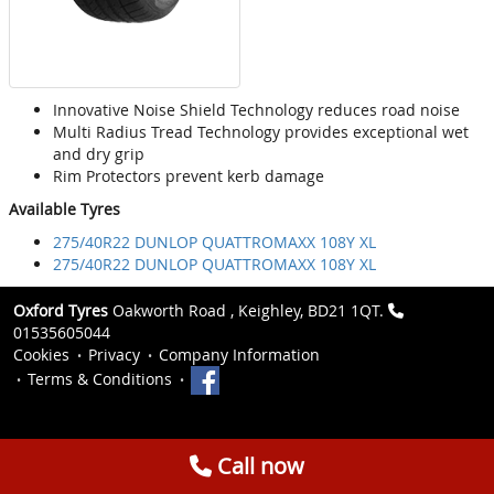
Innovative Noise Shield Technology reduces road noise
Multi Radius Tread Technology provides exceptional wet
and dry grip
Rim Protectors prevent kerb damage
Available Tyres
275/40R22 DUNLOP QUATTROMAXX 108Y XL
275/40R22 DUNLOP QUATTROMAXX 108Y XL
Oxford Tyres
Oakworth Road , Keighley, BD21 1QT.
01535605044
Cookies
Privacy
Company Information
Terms & Conditions
Call now