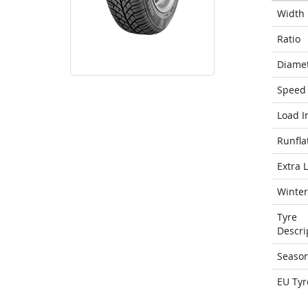
Width
Ratio
Diame
Speed 
Load I
Runfla
Extra 
Winter
Tyre
Descri
Seaso
EU Tyr