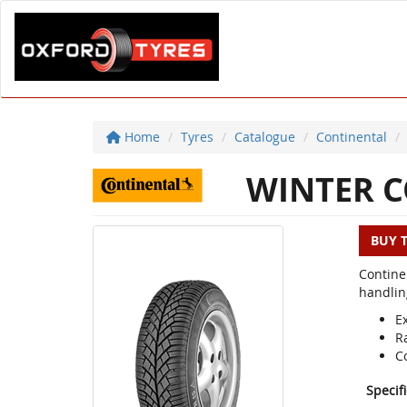
Home
Tyres
Catalogue
Continental
WINTER C
BUY 
Contine
handlin
E
R
C
Specif