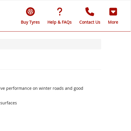
Buy Tyres
Help & FAQs
Contact Us
More
sive performance on winter roads and good
 surfaces