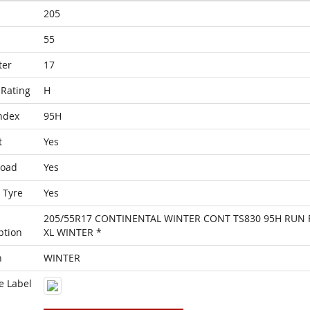
205
55
ter
17
Rating
H
ndex
95H
t
Yes
Load
Yes
 Tyre
Yes
205/55R17 CONTINENTAL WINTER CONT TS830 95H RUN 
ption
XL WINTER *
n
WINTER
e Label