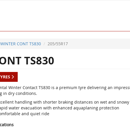
WINTER CONT TS830
205/55R17
ONT TS830
TYRES
ntal Winter Contact TS830 is a premium tyre delivering an impres
g in dry conditions.
xcellent handling with shorter braking distances on wet and snowy
apid water evacuation with enhanced aquaplaning protection
omfortable and quiet ride
ications