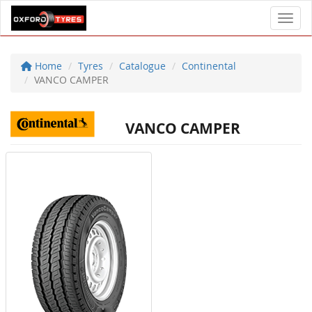
Toggl
Home
Tyres
Catalogue
Continental
VANCO CAMPER
VANCO CAMPER