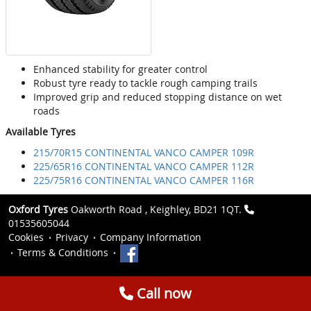
Enhanced stability for greater control
Robust tyre ready to tackle rough camping trails
Improved grip and reduced stopping distance on wet
roads
Available Tyres
215/70R15 CONTINENTAL VANCO CAMPER 109R
225/65R16 CONTINENTAL VANCO CAMPER 112R
225/75R16 CONTINENTAL VANCO CAMPER 116R
Oxford Tyres
Oakworth Road , Keighley, BD21 1QT.
01535605044
Cookies
Privacy
Company Information
Terms & Conditions
Call now