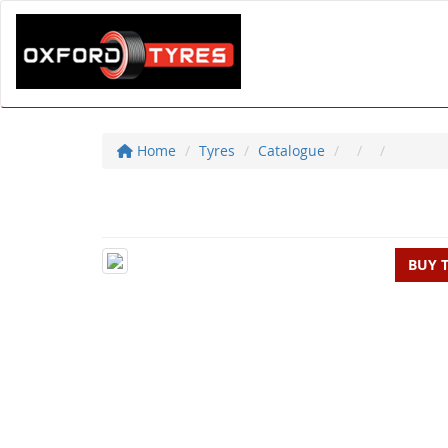
Home
Tyres
Catalogue
BUY 