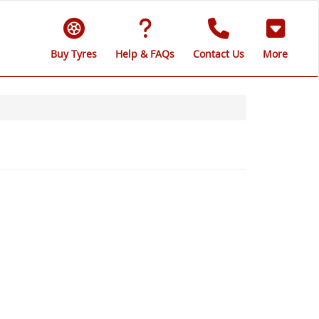
Buy Tyres
Help & FAQs
Contact Us
More