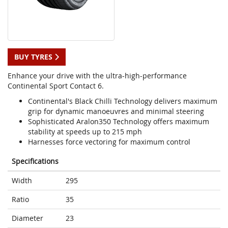
BUY TYRES
Enhance your drive with the ultra-high-performance
Continental Sport Contact 6.
Continental's Black Chilli Technology delivers maximum
grip for dynamic manoeuvres and minimal steering
Sophisticated Aralon350 Technology offers maximum
stability at speeds up to 215 mph
Harnesses force vectoring for maximum control
Specifications
Width
295
Ratio
35
Diameter
23