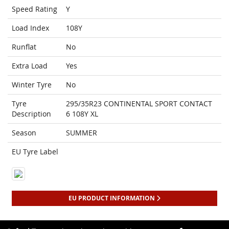
Speed Rating
Y
Load Index
108Y
Runflat
No
Extra Load
Yes
Winter Tyre
No
Tyre
295/35R23 CONTINENTAL SPORT CONTACT
Description
6 108Y XL
Season
SUMMER
EU Tyre Label
EU PRODUCT INFORMATION