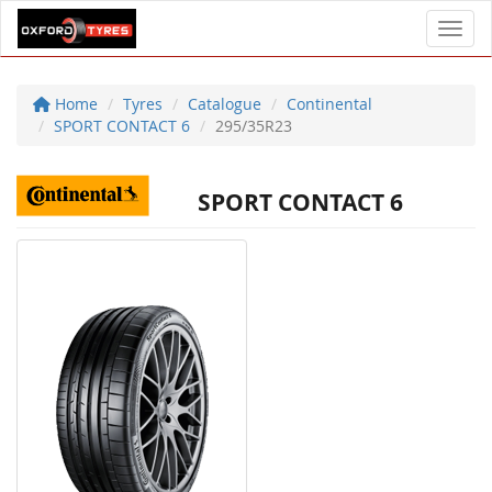
Toggl
Home
Tyres
Catalogue
Continental
SPORT CONTACT 6
295/35R23
SPORT CONTACT 6