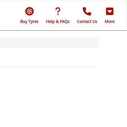
Buy Tyres
Help & FAQs
Contact Us
More