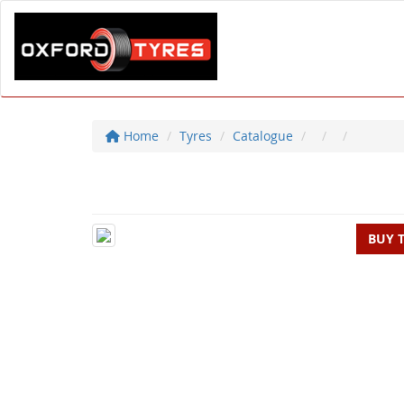
Home
Tyres
Catalogue
BUY 