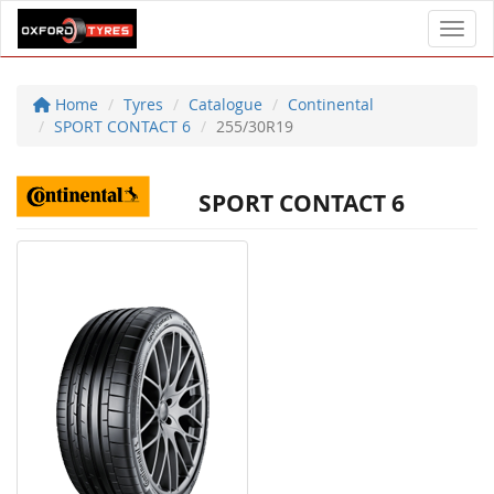
Toggl
Home
Tyres
Catalogue
Continental
SPORT CONTACT 6
255/30R19
SPORT CONTACT 6