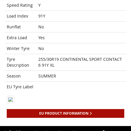
Speed Rating
Y
Load Index
91Y
Runflat
No
Extra Load
Yes
Winter Tyre
No
Tyre
255/30R19 CONTINENTAL SPORT CONTACT
Description
6 91Y XL
Season
SUMMER
EU Tyre Label
EU PRODUCT INFORMATION