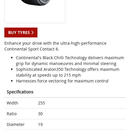
BUY TYRES
Enhance your drive with the ultra-high-performance
Continental Sport Contact 6.
Continental's Black Chilli Technology delivers maximum
grip for dynamic manoeuvres and minimal steering
Sophisticated Aralon350 Technology offers maximum
stability at speeds up to 215 mph
Harnesses force vectoring for maximum control
Specifications
Width
255
Ratio
30
Diameter
19