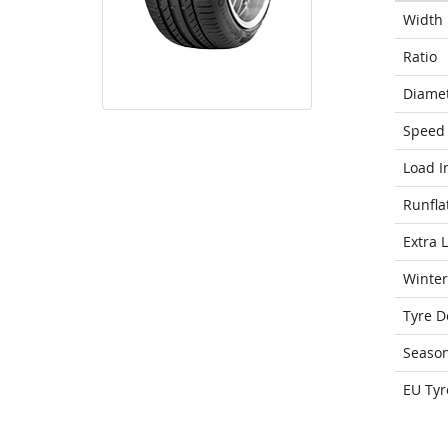
Width
Ratio
Diame
Speed 
Load I
Runfla
Extra 
Winter
Tyre D
Seaso
EU Tyr