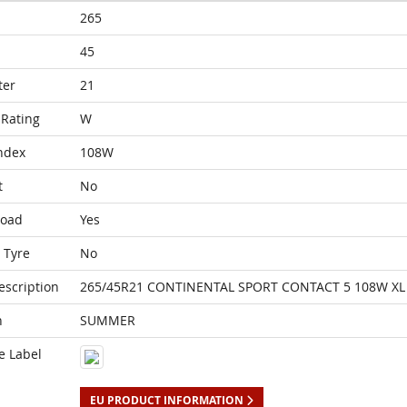
265
45
ter
21
Rating
W
ndex
108W
t
No
Load
Yes
 Tyre
No
escription
265/45R21 CONTINENTAL SPORT CONTACT 5 108W XL 
n
SUMMER
e Label
EU PRODUCT INFORMATION