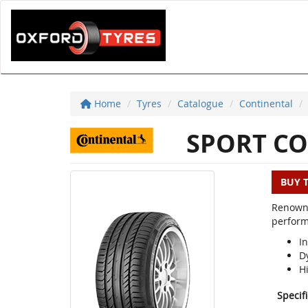
Home
Tyres
Catalogue
Continental
SPORT CO
BUY 
Renowne
perform
In
D
H
Specif