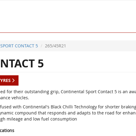
SPORT CONTACT 5
265/45R21
NTACT 5
TYRES
d for their outstanding grip, Continental Sport Contact 5 is an a
ance vehicles.
fused with Continental's Black Chilli Technology for shorter braki
ynamic compound that responds and adapts to the road for enhan
igh mileage and low fuel consumption
ications