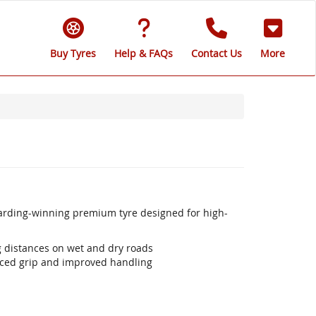
Buy Tyres
Help & FAQs
Contact Us
More
warding-winning premium tyre designed for high-
ng distances on wet and dry roads
ced grip and improved handling