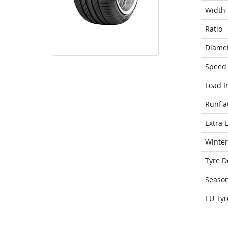
Width
Ratio
Diame
Speed 
Load I
Runfla
Extra 
Winter
Tyre D
Seaso
EU Tyr