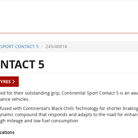
SPORT CONTACT 5
245/40R18
NTACT 5
TYRES
d for their outstanding grip, Continental Sport Contact 5 is an a
ance vehicles.
fused with Continental's Black Chilli Technology for shorter braki
ynamic compound that responds and adapts to the road for enhan
igh mileage and low fuel consumption
ications