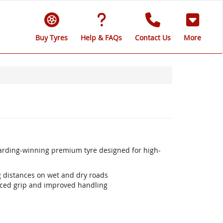
Buy Tyres
Help & FAQs
Contact Us
More
warding-winning premium tyre designed for high-
ng distances on wet and dry roads
ced grip and improved handling