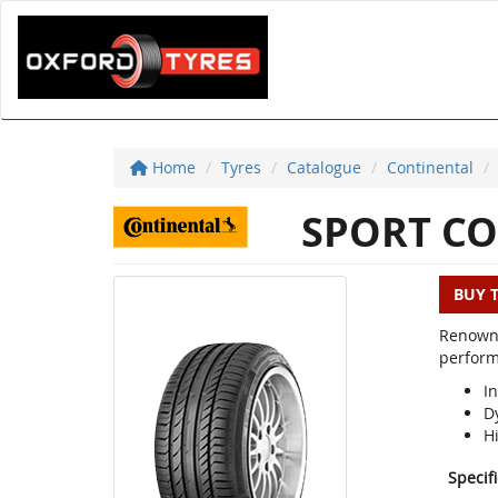
Home
Tyres
Catalogue
Continental
SPORT CO
BUY 
Renowne
perform
In
D
H
Specif