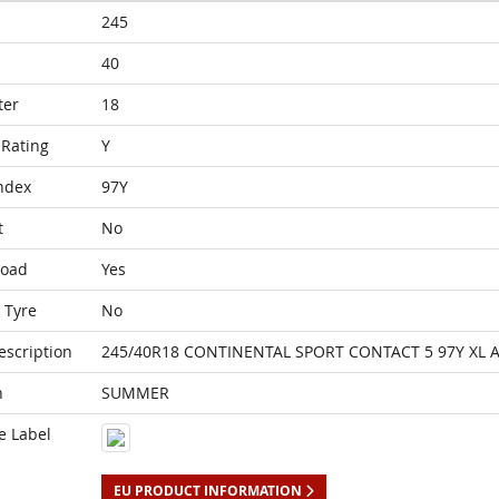
245
40
ter
18
Rating
Y
ndex
97Y
t
No
Load
Yes
 Tyre
No
escription
245/40R18 CONTINENTAL SPORT CONTACT 5 97Y XL 
n
SUMMER
e Label
EU PRODUCT INFORMATION