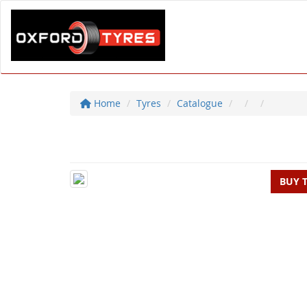
Home
Tyres
Catalogue
BUY 