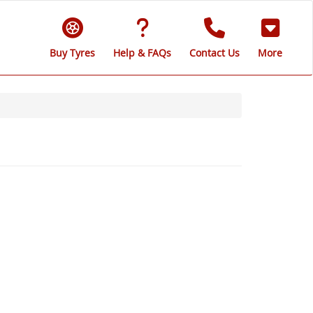
Buy Tyres
Help & FAQs
Contact Us
More