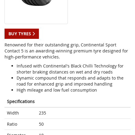
BUY TYRES
Renowned for their outstanding grip, Continental Sport
Contact 5 is an awarding-winning premium tyre designed for
high-performance vehicles.
Infused with Continental's Black Chilli Technology for
shorter braking distances on wet and dry roads
Dynamic compound that responds and adapts to the
road for enhanced grip and improved handling
High mileage and low fuel consumption
Specifications
Width
235
Ratio
50