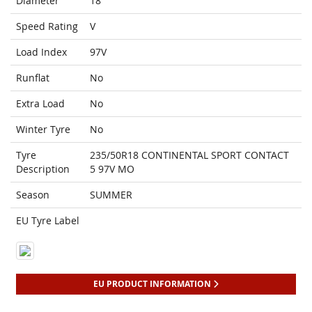
Diameter
18
Speed Rating
V
Load Index
97V
Runflat
No
Extra Load
No
Winter Tyre
No
Tyre
235/50R18 CONTINENTAL SPORT CONTACT
Description
5 97V MO
Season
SUMMER
EU Tyre Label
EU PRODUCT INFORMATION