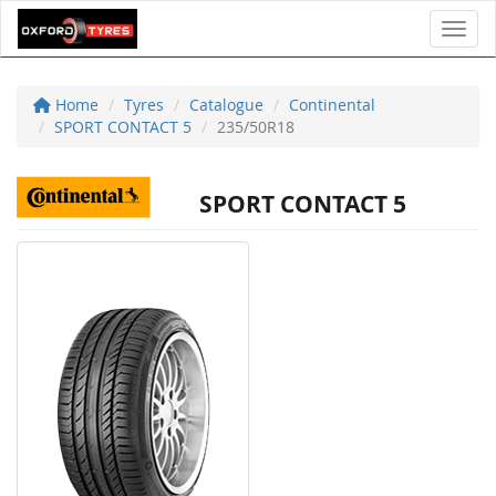
Toggl
Home
Tyres
Catalogue
Continental
SPORT CONTACT 5
235/50R18
SPORT CONTACT 5