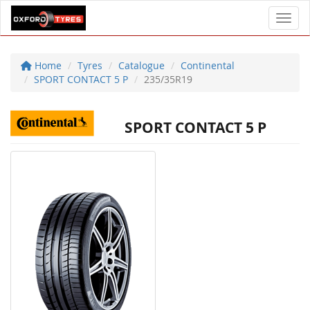
Toggl
Home
Tyres
Catalogue
Continental
SPORT CONTACT 5 P
235/35R19
SPORT CONTACT 5 P