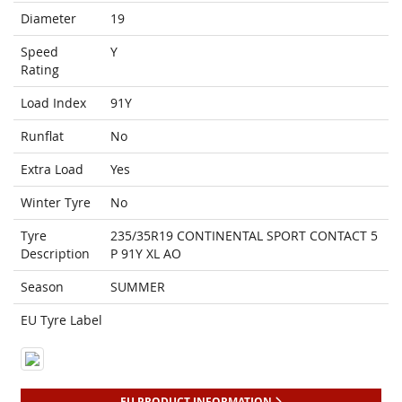
Diameter
19
Speed
Y
Rating
Load Index
91Y
Runflat
No
Extra Load
Yes
Winter Tyre
No
Tyre
235/35R19 CONTINENTAL SPORT CONTACT 5
Description
P 91Y XL AO
Season
SUMMER
EU Tyre Label
EU PRODUCT INFORMATION