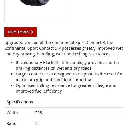
BUY TYRES
Upgraded version of the Continental Sport Contact 3, the
Continental Sport Contact 5 P possesses greatly improved wet
and dry braking, handling, wear and rolling resistance.
Revolutionary Black Chilli Technology provides shorter
braking distances on wet and dry roads
Larger contact area designed to respond to the road for
maximum grip and confident cornering
Optimised rolling resistance for greater mileage and
improved fuel efficiency
Specifications
Width
235
Ratio
35