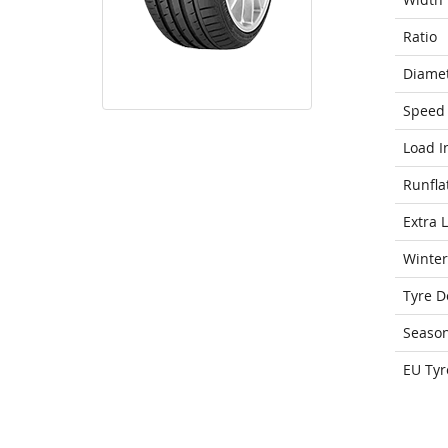
Ratio
Diame
Speed 
Load I
Runfla
Extra 
Winter
Tyre D
Seaso
EU Tyr