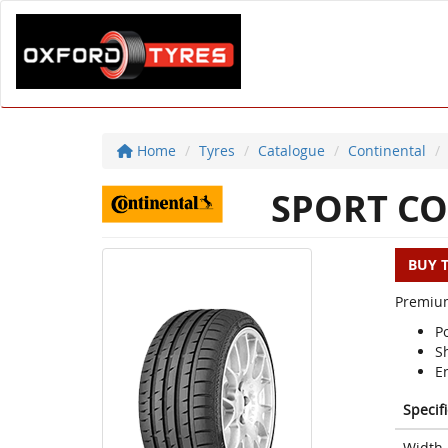
Home
Tyres
Catalogue
Continental
SPORT CO
BUY 
Premium
P
S
E
Specif
Width