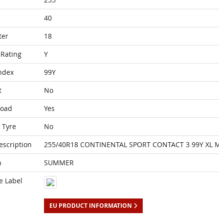
40
ter
18
Rating
Y
ndex
99Y
t
No
Load
Yes
 Tyre
No
escription
255/40R18 CONTINENTAL SPORT CONTACT 3 99Y XL 
n
SUMMER
e Label
EU PRODUCT INFORMATION