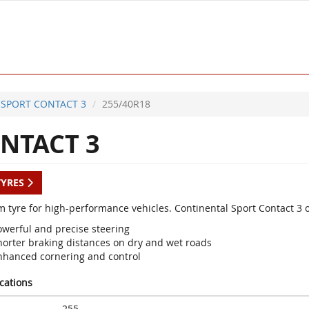
SPORT CONTACT 3
255/40R18
NTACT 3
TYRES
 tyre for high-performance vehicles. Continental Sport Contact 3 
owerful and precise steering
horter braking distances on dry and wet roads
nhanced cornering and control
ications
255