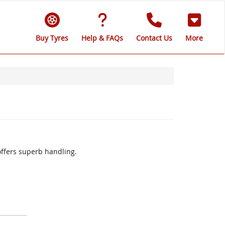
Buy Tyres
Help & FAQs
Contact Us
More
offers superb handling.