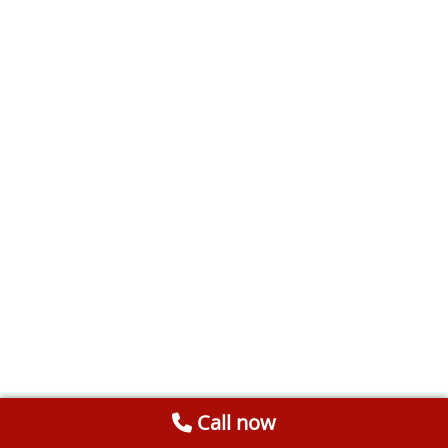
Call now