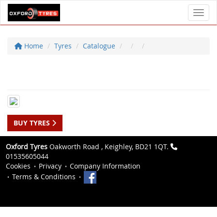
Toggl
Home
Tyres
Catalogue
BUY TYRES
Oxford Tyres
Oakworth Road , Keighley, BD21 1QT.
01535605044
Cookies
Privacy
Company Information
Terms & Conditions