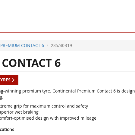
PREMIUM CONTACT 6
235/40R19
CONTACT 6
TYRES
g-winning premium tyre. Continental Premium Contact 6 is designed
g.
xtreme grip for maximum control and safety
uperior wet braking
omfort-optimised design with improved mileage
ications