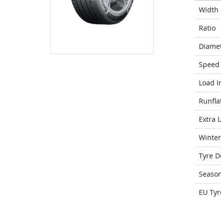
Width
Ratio
Diame
Speed 
Load I
Runfla
Extra 
Winter
Tyre D
Seaso
EU Tyr