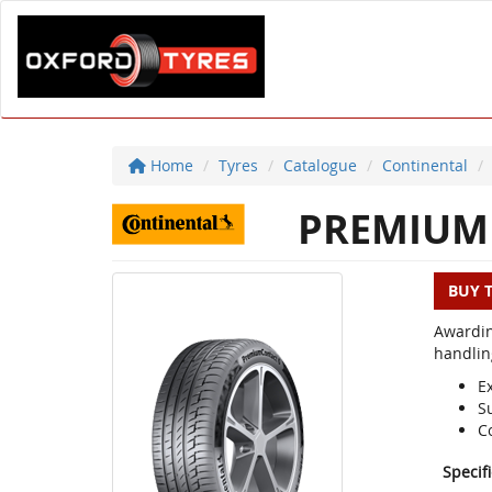
Home
Tyres
Catalogue
Continental
PREMIUM 
BUY 
Awardin
handlin
E
S
C
Specif