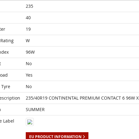
235
40
ter
19
Rating
W
ndex
96W
t
No
Load
Yes
 Tyre
No
escription
235/40R19 CONTINENTAL PREMIUM CONTACT 6 96W X
n
SUMMER
e Label
EU PRODUCT INFORMATION