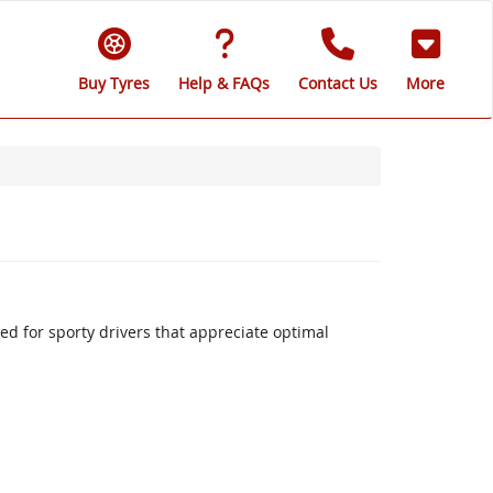
Buy Tyres
Help & FAQs
Contact Us
More
 for sporty drivers that appreciate optimal