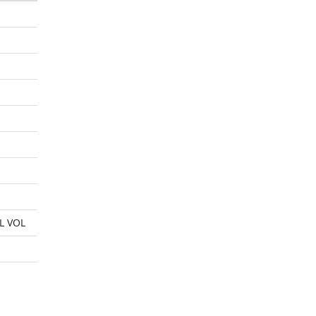
L VOL