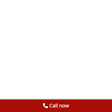
Call now