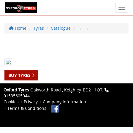
Toggl
Home
Tyres
Catalogue
BUY TYRES
Oxford Tyres
Oakworth Road , Keighley, BD21 1QT.
01535605044
Cookies
Privacy
Company Information
Terms & Conditions