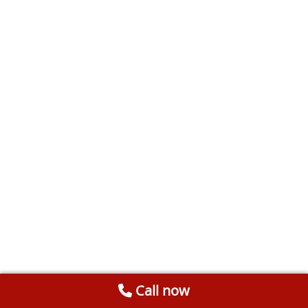
Call now