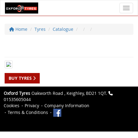
Toggl
Home
Tyres
Catalogue
BUY TYRES
Oxford Tyres
Oakworth Road , Keighley, BD21 1QT.
01535605044
Cookies
Privacy
Company Information
Terms & Conditions